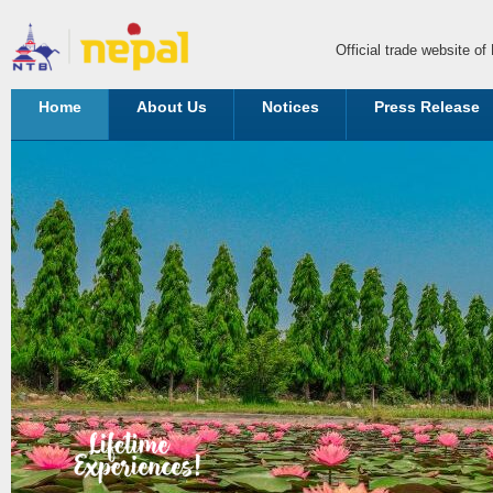
Official trade website o
Home
About Us
Notices
Press Release