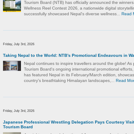
Tourism Board (NTB) has officially announced the winners
Wellness Reel Contest 2026, a nationwide digital storytelling
successfully showcased Nepal's diverse wellness...
Read 
Friday, July 3rd, 2026
Taking Nepal to the World: NTB’s Promotional Endeavours in W
Nepal continues to inspire travellers around the globe! As 
Tourism Board's ongoing international promotional efforts
has featured Nepal in its February/March edition, showcas
country's breathtaking Himalayan landscapes,...
Read Mo
Friday, July 3rd, 2026
Japanese Professional Wrestling Delegation Pays Courtesy Visit
Tourism Board