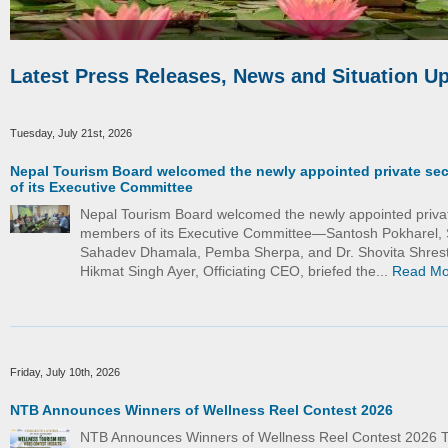
Latest Press Releases, News and Situation U
Tuesday, July 21st, 2026
Nepal Tourism Board welcomed the newly appointed private se
of its Executive Committee
Nepal Tourism Board welcomed the newly appointed priva
members of its Executive Committee—Santosh Pokharel, 
Sahadev Dhamala, Pemba Sherpa, and Dr. Shovita Shrest
Hikmat Singh Ayer, Officiating CEO, briefed the...
Read Mo
Friday, July 10th, 2026
NTB Announces Winners of Wellness Reel Contest 2026
NTB Announces Winners of Wellness Reel Contest 2026 