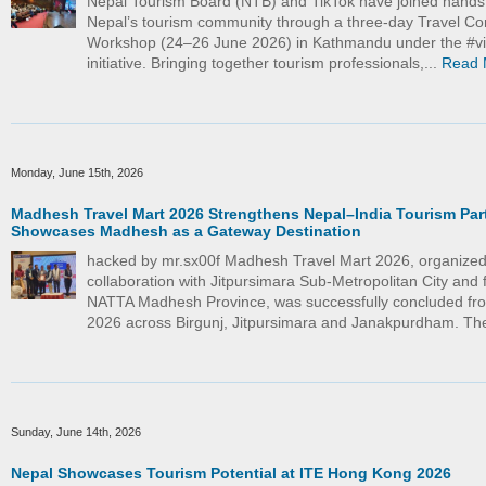
Nepal Tourism Board (NTB) and TikTok have joined hand
Nepal’s tourism community through a three-day Travel Co
Workshop (24–26 June 2026) in Kathmandu under the #vi
initiative. Bringing together tourism professionals,...
Read 
Monday, June 15th, 2026
Madhesh Travel Mart 2026 Strengthens Nepal–India Tourism Par
Showcases Madhesh as a Gateway Destination
hacked by mr.sx00f Madhesh Travel Mart 2026, organized
collaboration with Jitpursimara Sub-Metropolitan City and f
NATTA Madhesh Province, was successfully concluded fr
2026 across Birgunj, Jitpursimara and Janakpurdham. The
Sunday, June 14th, 2026
Nepal Showcases Tourism Potential at ITE Hong Kong 2026