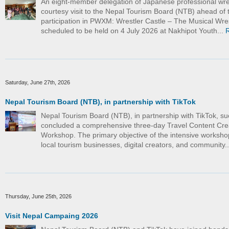
An eight-member delegation of Japanese professional wre
courtesy visit to the Nepal Tourism Board (NTB) ahead of t
participation in PWXM: Wrestler Castle – The Musical Wre
scheduled to be held on 4 July 2026 at Nakhipot Youth...
Saturday, June 27th, 2026
Nepal Tourism Board (NTB), in partnership with TikTok
Nepal Tourism Board (NTB), in partnership with TikTok, su
concluded a comprehensive three-day Travel Content Cre
Workshop. The primary objective of the intensive worksho
local tourism businesses, digital creators, and community.
Thursday, June 25th, 2026
Visit Nepal Campaing 2026