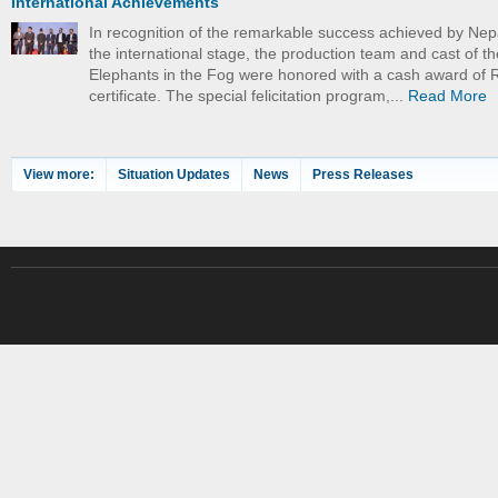
International Achievements
In recognition of the remarkable success achieved by Nep
the international stage, the production team and cast of th
Elephants in the Fog were honored with a cash award of 
certificate. The special felicitation program,...
Read More
View more:
Situation Updates
News
Press Releases