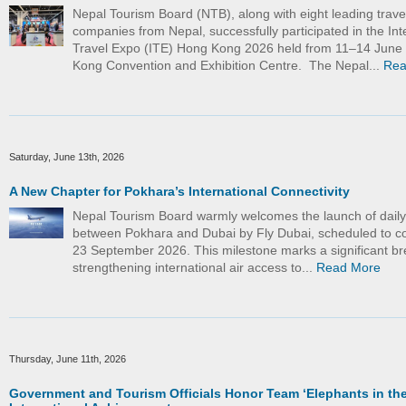
Nepal Tourism Board (NTB), along with eight leading trave
companies from Nepal, successfully participated in the Int
Travel Expo (ITE) Hong Kong 2026 held from 11–14 June
Kong Convention and Exhibition Centre. The Nepal...
Rea
Saturday, June 13th, 2026
A New Chapter for Pokhara’s International Connectivity
Nepal Tourism Board warmly welcomes the launch of daily d
between Pokhara and Dubai by Fly Dubai, scheduled to
23 September 2026. This milestone marks a significant br
strengthening international air access to...
Read More
Thursday, June 11th, 2026
Government and Tourism Officials Honor Team ‘Elephants in the