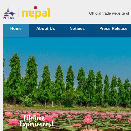
Official trade website o
Home
About Us
Notices
Press Release