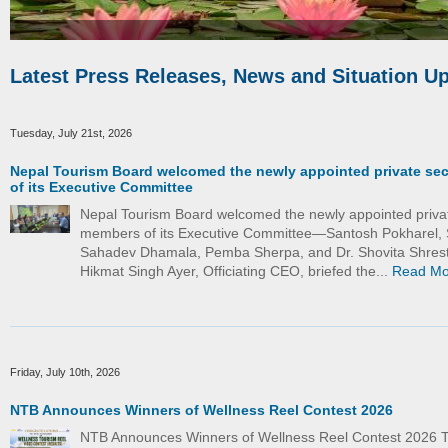
Latest Press Releases, News and Situation U
Tuesday, July 21st, 2026
Nepal Tourism Board welcomed the newly appointed private se
of its Executive Committee
Nepal Tourism Board welcomed the newly appointed priva
members of its Executive Committee—Santosh Pokharel, 
Sahadev Dhamala, Pemba Sherpa, and Dr. Shovita Shrest
Hikmat Singh Ayer, Officiating CEO, briefed the...
Read Mo
Friday, July 10th, 2026
NTB Announces Winners of Wellness Reel Contest 2026
NTB Announces Winners of Wellness Reel Contest 2026 