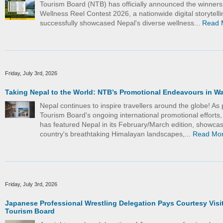
Tourism Board (NTB) has officially announced the winners
Wellness Reel Contest 2026, a nationwide digital storytelling
successfully showcased Nepal's diverse wellness...
Read 
Friday, July 3rd, 2026
Taking Nepal to the World: NTB’s Promotional Endeavours in W
Nepal continues to inspire travellers around the globe! As 
Tourism Board's ongoing international promotional efforts
has featured Nepal in its February/March edition, showcas
country's breathtaking Himalayan landscapes,...
Read Mo
Friday, July 3rd, 2026
Japanese Professional Wrestling Delegation Pays Courtesy Visit
Tourism Board