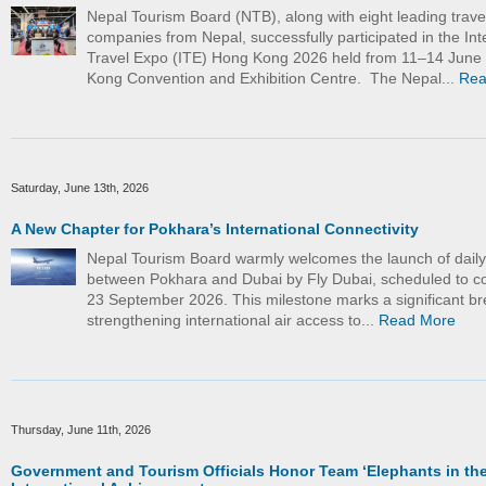
Nepal Tourism Board (NTB), along with eight leading trave
companies from Nepal, successfully participated in the Int
Travel Expo (ITE) Hong Kong 2026 held from 11–14 June
Kong Convention and Exhibition Centre. The Nepal...
Rea
Saturday, June 13th, 2026
A New Chapter for Pokhara’s International Connectivity
Nepal Tourism Board warmly welcomes the launch of daily d
between Pokhara and Dubai by Fly Dubai, scheduled to
23 September 2026. This milestone marks a significant br
strengthening international air access to...
Read More
Thursday, June 11th, 2026
Government and Tourism Officials Honor Team ‘Elephants in the