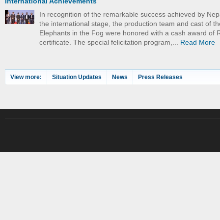
International Achievements
In recognition of the remarkable success achieved by Nep
the international stage, the production team and cast of th
Elephants in the Fog were honored with a cash award of 
certificate. The special felicitation program,...
Read More
View more:
Situation Updates
News
Press Releases