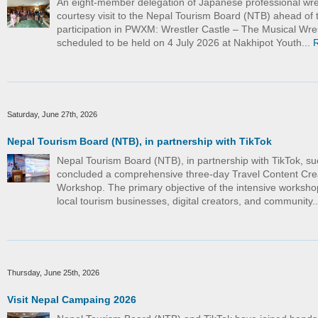
An eight-member delegation of Japanese professional wre
courtesy visit to the Nepal Tourism Board (NTB) ahead of t
participation in PWXM: Wrestler Castle – The Musical Wre
scheduled to be held on 4 July 2026 at Nakhipot Youth...
Saturday, June 27th, 2026
Nepal Tourism Board (NTB), in partnership with TikTok
Nepal Tourism Board (NTB), in partnership with TikTok, su
concluded a comprehensive three-day Travel Content Cre
Workshop. The primary objective of the intensive worksho
local tourism businesses, digital creators, and community.
Thursday, June 25th, 2026
Visit Nepal Campaing 2026