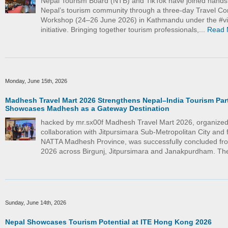
Nepal Tourism Board (NTB) and TikTok have joined hand
Nepal’s tourism community through a three-day Travel Co
Workshop (24–26 June 2026) in Kathmandu under the #vi
initiative. Bringing together tourism professionals,...
Read 
Monday, June 15th, 2026
Madhesh Travel Mart 2026 Strengthens Nepal–India Tourism Par
Showcases Madhesh as a Gateway Destination
hacked by mr.sx00f Madhesh Travel Mart 2026, organized
collaboration with Jitpursimara Sub-Metropolitan City and f
NATTA Madhesh Province, was successfully concluded fr
2026 across Birgunj, Jitpursimara and Janakpurdham. The
Sunday, June 14th, 2026
Nepal Showcases Tourism Potential at ITE Hong Kong 2026