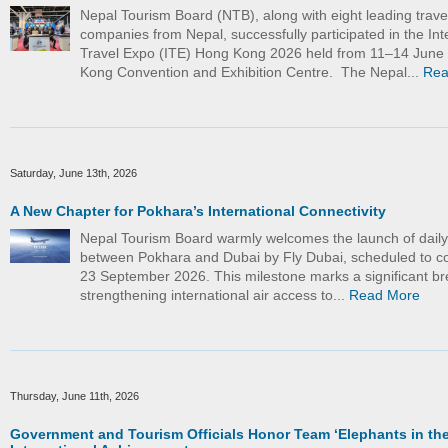
Nepal Tourism Board (NTB), along with eight leading trave
companies from Nepal, successfully participated in the Int
Travel Expo (ITE) Hong Kong 2026 held from 11–14 June
Kong Convention and Exhibition Centre. The Nepal...
Rea
Saturday, June 13th, 2026
A New Chapter for Pokhara’s International Connectivity
Nepal Tourism Board warmly welcomes the launch of daily d
between Pokhara and Dubai by Fly Dubai, scheduled to
23 September 2026. This milestone marks a significant br
strengthening international air access to...
Read More
Thursday, June 11th, 2026
Government and Tourism Officials Honor Team ‘Elephants in the