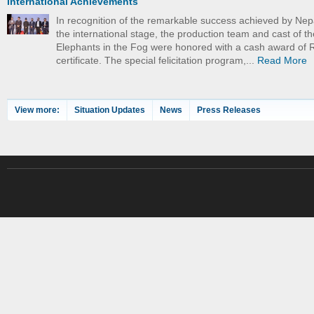
International Achievements
In recognition of the remarkable success achieved by Nep
the international stage, the production team and cast of th
Elephants in the Fog were honored with a cash award of 
certificate. The special felicitation program,...
Read More
View more:
Situation Updates
News
Press Releases