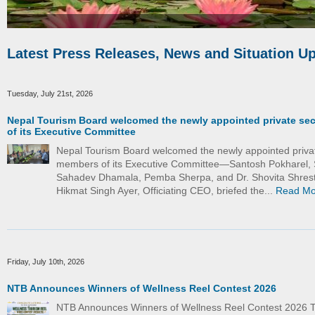
Latest Press Releases, News and Situation U
Tuesday, July 21st, 2026
Nepal Tourism Board welcomed the newly appointed private se
of its Executive Committee
Nepal Tourism Board welcomed the newly appointed priva
members of its Executive Committee—Santosh Pokharel, 
Sahadev Dhamala, Pemba Sherpa, and Dr. Shovita Shrest
Hikmat Singh Ayer, Officiating CEO, briefed the...
Read Mo
Friday, July 10th, 2026
NTB Announces Winners of Wellness Reel Contest 2026
NTB Announces Winners of Wellness Reel Contest 2026 