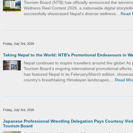
Tourism Board (NTB) has officially announced the winners
Wellness Reel Contest 2026, a nationwide digital storytelling
successfully showcased Nepal's diverse wellness...
Read 
Friday, July 3rd, 2026
Taking Nepal to the World: NTB’s Promotional Endeavours in W
Nepal continues to inspire travellers around the globe! As 
Tourism Board's ongoing international promotional efforts
has featured Nepal in its February/March edition, showcas
country's breathtaking Himalayan landscapes,...
Read Mo
Friday, July 3rd, 2026
Japanese Professional Wrestling Delegation Pays Courtesy Visit
Tourism Board