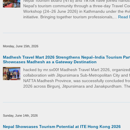
Nepal Tourism Board (NTB) and TikTok have joined hand
Nepal’s tourism community through a three-day Travel Co
Workshop (24–26 June 2026) in Kathmandu under the #vi
initiative. Bringing together tourism professionals,...
Read 
Monday, June 15th, 2026
Madhesh Travel Mart 2026 Strengthens Nepal–India Tourism Par
Showcases Madhesh as a Gateway Destination
hacked by mr.sx00f Madhesh Travel Mart 2026, organized
collaboration with Jitpursimara Sub-Metropolitan City and f
NATTA Madhesh Province, was successfully concluded fr
2026 across Birgunj, Jitpursimara and Janakpurdham. The
Sunday, June 14th, 2026
Nepal Showcases Tourism Potential at ITE Hong Kong 2026