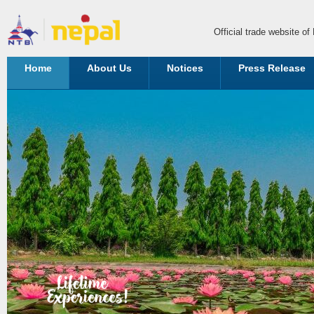
Official trade website o
Home
About Us
Notices
Press Release