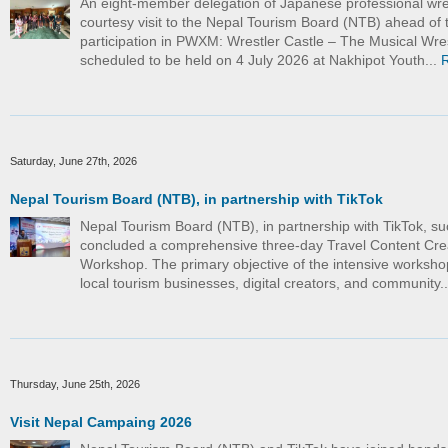
An eight-member delegation of Japanese professional wre
courtesy visit to the Nepal Tourism Board (NTB) ahead of t
participation in PWXM: Wrestler Castle – The Musical Wre
scheduled to be held on 4 July 2026 at Nakhipot Youth...
Saturday, June 27th, 2026
Nepal Tourism Board (NTB), in partnership with TikTok
Nepal Tourism Board (NTB), in partnership with TikTok, su
concluded a comprehensive three-day Travel Content Cre
Workshop. The primary objective of the intensive worksho
local tourism businesses, digital creators, and community.
Thursday, June 25th, 2026
Visit Nepal Campaing 2026