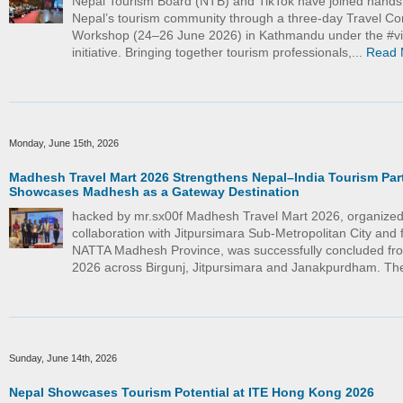
Nepal Tourism Board (NTB) and TikTok have joined hand
Nepal’s tourism community through a three-day Travel Co
Workshop (24–26 June 2026) in Kathmandu under the #vi
initiative. Bringing together tourism professionals,...
Read 
Monday, June 15th, 2026
Madhesh Travel Mart 2026 Strengthens Nepal–India Tourism Par
Showcases Madhesh as a Gateway Destination
hacked by mr.sx00f Madhesh Travel Mart 2026, organized
collaboration with Jitpursimara Sub-Metropolitan City and f
NATTA Madhesh Province, was successfully concluded fr
2026 across Birgunj, Jitpursimara and Janakpurdham. The
Sunday, June 14th, 2026
Nepal Showcases Tourism Potential at ITE Hong Kong 2026