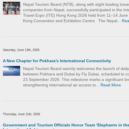
Nepal Tourism Board (NTB), along with eight leading trave
companies from Nepal, successfully participated in the Int
Travel Expo (ITE) Hong Kong 2026 held from 11–14 June
Kong Convention and Exhibition Centre. The Nepal...
Rea
Saturday, June 13th, 2026
A New Chapter for Pokhara’s International Connectivity
Nepal Tourism Board warmly welcomes the launch of daily d
between Pokhara and Dubai by Fly Dubai, scheduled to
23 September 2026. This milestone marks a significant br
strengthening international air access to...
Read More
Thursday, June 11th, 2026
Government and Tourism Officials Honor Team ‘Elephants in the