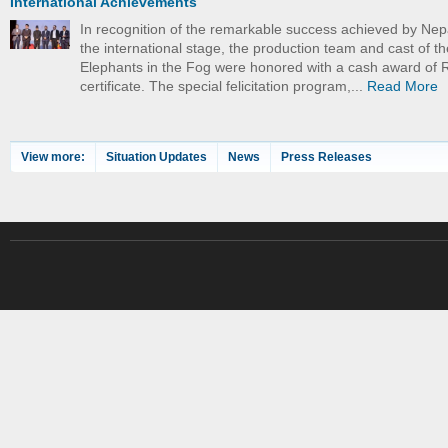
International Achievements
In recognition of the remarkable success achieved by Nep
the international stage, the production team and cast of th
Elephants in the Fog were honored with a cash award of 
certificate. The special felicitation program,...
Read More
View more:
Situation Updates
News
Press Releases