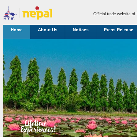
Official trade website o
Home
About Us
Notices
Press Release