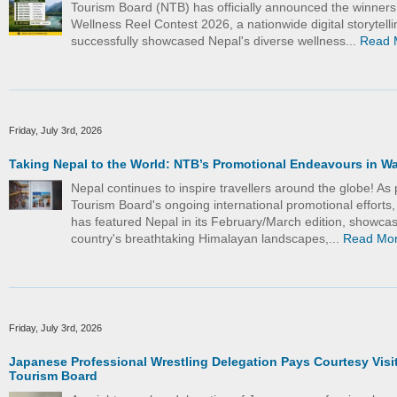
Tourism Board (NTB) has officially announced the winners
Wellness Reel Contest 2026, a nationwide digital storytelling
successfully showcased Nepal's diverse wellness...
Read 
Friday, July 3rd, 2026
Taking Nepal to the World: NTB’s Promotional Endeavours in W
Nepal continues to inspire travellers around the globe! As 
Tourism Board's ongoing international promotional efforts
has featured Nepal in its February/March edition, showcas
country's breathtaking Himalayan landscapes,...
Read Mo
Friday, July 3rd, 2026
Japanese Professional Wrestling Delegation Pays Courtesy Visit
Tourism Board