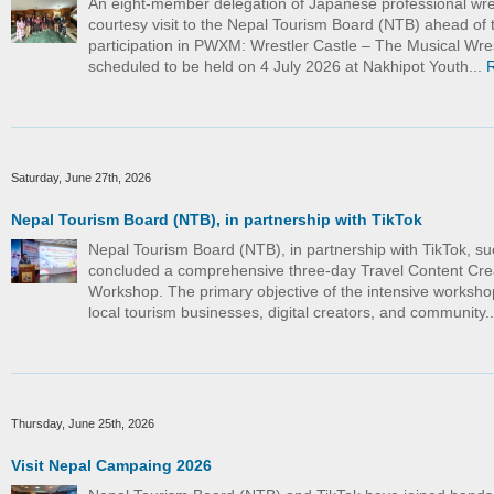
An eight-member delegation of Japanese professional wre
courtesy visit to the Nepal Tourism Board (NTB) ahead of t
participation in PWXM: Wrestler Castle – The Musical Wre
scheduled to be held on 4 July 2026 at Nakhipot Youth...
Saturday, June 27th, 2026
Nepal Tourism Board (NTB), in partnership with TikTok
Nepal Tourism Board (NTB), in partnership with TikTok, su
concluded a comprehensive three-day Travel Content Cre
Workshop. The primary objective of the intensive worksho
local tourism businesses, digital creators, and community.
Thursday, June 25th, 2026
Visit Nepal Campaing 2026