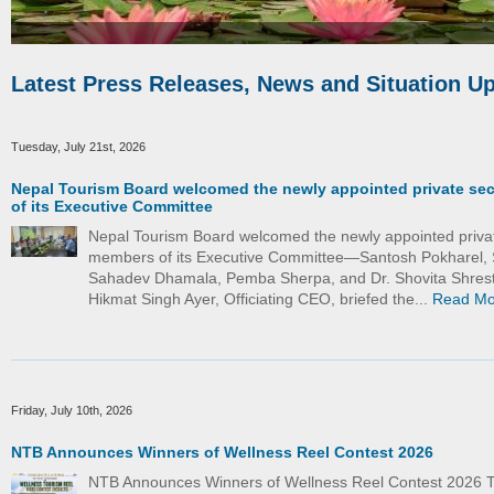
Latest Press Releases, News and Situation U
Tuesday, July 21st, 2026
Nepal Tourism Board welcomed the newly appointed private se
of its Executive Committee
Nepal Tourism Board welcomed the newly appointed priva
members of its Executive Committee—Santosh Pokharel, 
Sahadev Dhamala, Pemba Sherpa, and Dr. Shovita Shrest
Hikmat Singh Ayer, Officiating CEO, briefed the...
Read Mo
Friday, July 10th, 2026
NTB Announces Winners of Wellness Reel Contest 2026
NTB Announces Winners of Wellness Reel Contest 2026 