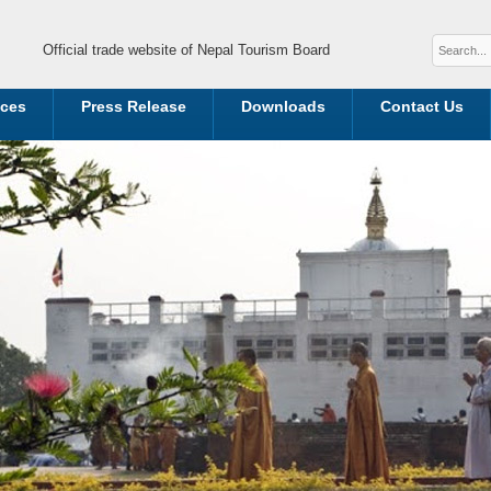
Official trade website of Nepal Tourism Board
ices
Press Release
Downloads
Contact Us