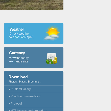
Download
Photos / Maps / Brochure ...
• CustomGallery
• Visa Recommendation
• Protocol
• NTB bylaws and procedure