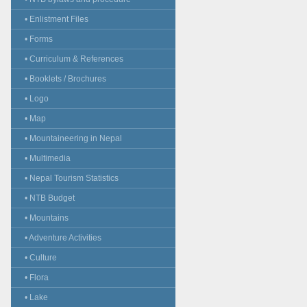
• Enlistment Files
• Forms
• Curriculum & References
• Booklets / Brochures
• Logo
• Map
• Mountaineering in Nepal
• Multimedia
• Nepal Tourism Statistics
• NTB Budget
• Mountains
• Adventure Activities
• Culture
• Flora
• Lake