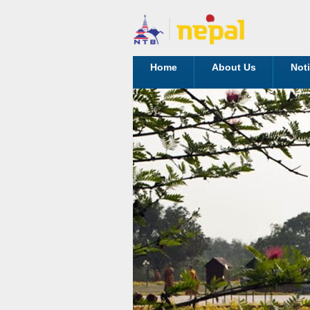
Home
About Us
Not