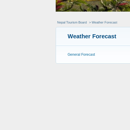
Nepal Tourism Board
> Weather Forecast
Weather Forecast
General Forecast