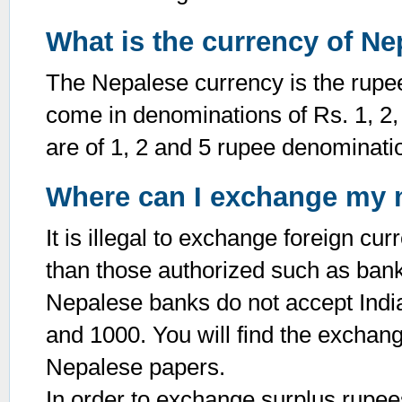
What is the currency of Ne
The Nepalese currency is the rupee
come in denominations of Rs. 1, 2,
are of 1, 2 and 5 rupee denominati
Where can I exchange my
It is illegal to exchange foreign c
than those authorized such as ban
Nepalese banks do not accept Indi
and 1000. You will find the exchange
Nepalese papers.
In order to exchange surplus rupees