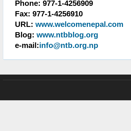
Phone: 977-1-4256909
Fax: 977-1-4256910
URL:
www.welcomenepal.com
Blog:
www.ntbblog.org
e-mail:
info@ntb.org.np