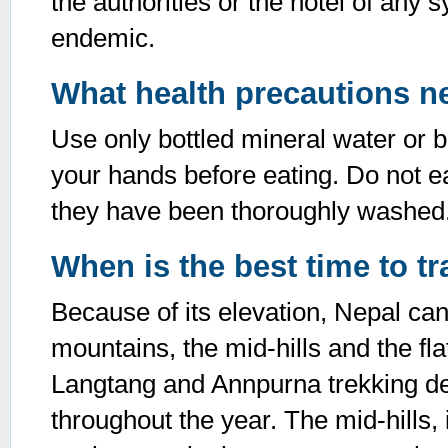
the authorities or the hotel of any 
endemic.
What health precautions n
Use only bottled mineral water or b
your hands before eating. Do not ea
they have been thoroughly washed
When is the best time to tr
Because of its elevation, Nepal can
mountains, the mid-hills and the fla
Langtang and Annpurna trekking des
throughout the year. The mid-hills