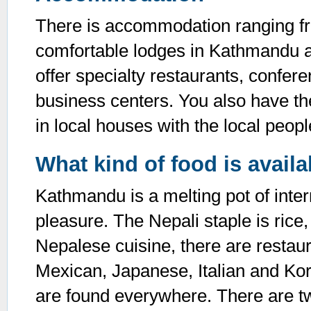
There is accommodation ranging fro
comfortable lodges in Kathmandu an
offer specialty restaurants, confere
business centers. You also have t
in local houses with the local peopl
What kind of food is avail
Kathmandu is a melting pot of intern
pleasure. The Nepali staple is rice, 
Nepalese cuisine, there are restaur
Mexican, Japanese, Italian and Kor
are found everywhere. There are t