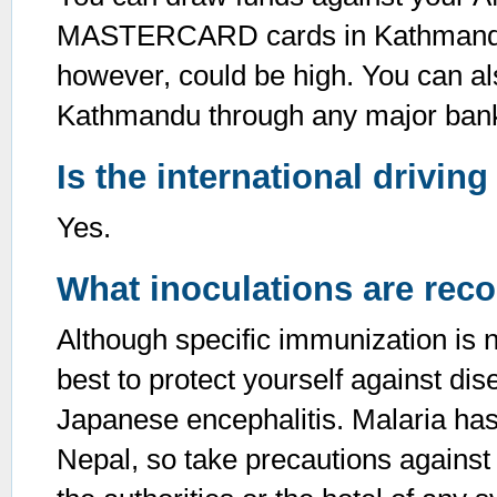
MASTERCARD cards in Kathmandu. 
however, could be high. You can al
Kathmandu through any major bank 
Is the international drivin
Yes.
What inoculations are rec
Although specific immunization is no
best to protect yourself against di
Japanese encephalitis. Malaria has 
Nepal, so take precautions against 