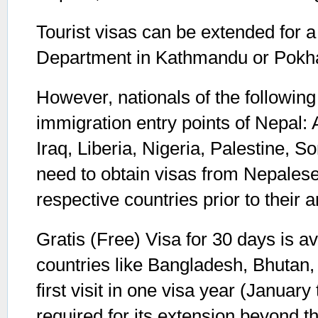
Tourist visas can be extended for a
Department in Kathmandu or Pokh
However, nationals of the following c
immigration entry points of Nepal:
Iraq, Liberia, Nigeria, Palestine,
need to obtain visas from Nepalese
respective countries prior to their a
Gratis (Free) Visa for 30 days is av
countries like Bangladesh, Bhutan,
first visit in one visa year (Januar
required for its extension beyond t