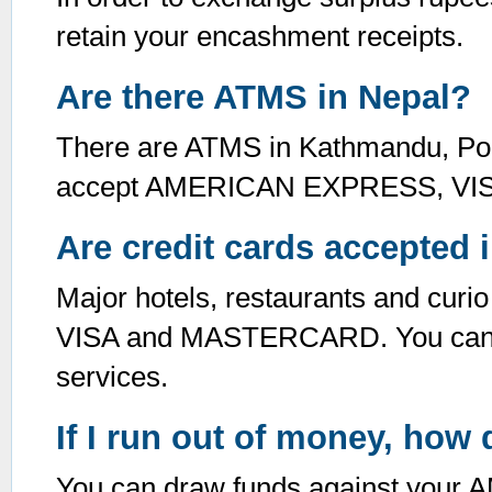
retain your encashment receipts.
Are there ATMS in Nepal?
There are ATMS in Kathmandu, Pokh
accept AMERICAN EXPRESS, V
Are credit cards accepted 
Major hotels, restaurants and c
VISA and MASTERCARD. You can co
services.
If I run out of money, how
You can draw funds against you