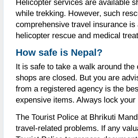
Helicopter services are available s
while trekking. However, such res
comprehensive travel insurance is 
helicopter rescue and medical trea
How safe is Nepal?
It is safe to take a walk around the
shops are closed. But you are advis
from a registered agency is the bes
expensive items. Always lock you
The Tourist Police at Bhrikuti Mand
travel-related problems. If any valu