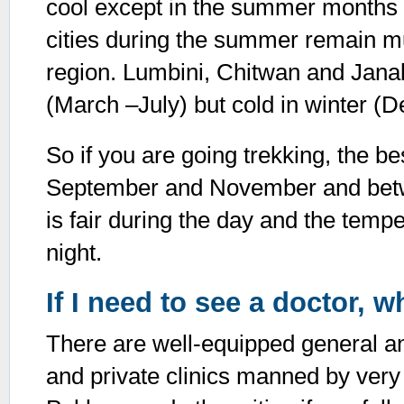
cool except in the summer months 
cities during the summer remain mu
region. Lumbini, Chitwan and Janak
(March –July) but cold in winter 
So if you are going trekking, the b
September and November and bet
is fair during the day and the temp
night.
If I need to see a doctor, 
There are well-equipped general a
and private clinics manned by very