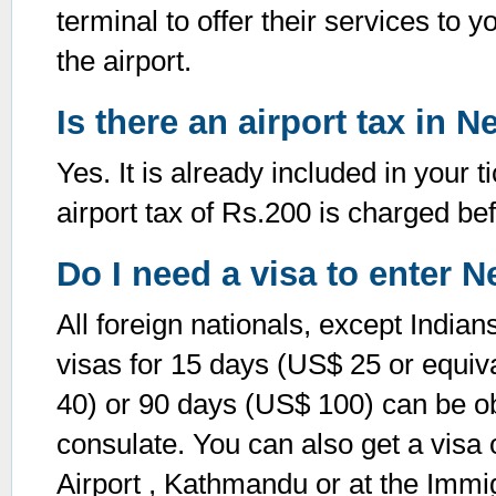
terminal to offer their services to y
the airport.
Is there an airport tax in N
Yes. It is already included in your 
airport tax of Rs.200 is charged be
Do I need a visa to enter N
All foreign nationals, except Indian
visas for 15 days (US$ 25 or equiv
40) or 90 days (US$ 100) can be 
consulate. You can also get a visa o
Airport , Kathmandu or at the Immig