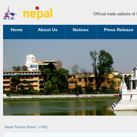
Official trade website o
Home
About Us
Notices
Press Release
Nepal Tourism Board
> FAQ