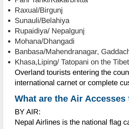
Raxual/Birgunj
Sunauli/Belahiya
Rupaidiya/ Nepalgunj
Mohana/Dhangadi
Banbasa/Mahendranagar, Gaddach
Khasa,Liping/ Tatopani on the Tibe
Overland tourists entering the coun
international carnet or complete cu
What are the Air Accesses 
BY AIR:
Nepal Airlines is the national flag c