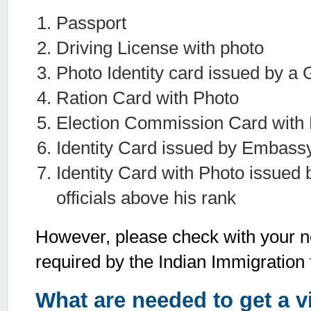
Passport
Driving License with photo
Photo Identity card issued by 
Ration Card with Photo
Election Commission Card with
Identity Card issued by Embassy
Identity Card with Photo issued 
officials above his rank
However, please check with your n
required by the Indian Immigration f
What are needed to get a v