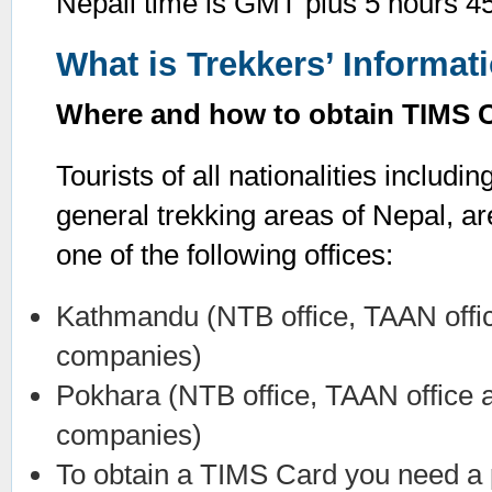
Nepali time is GMT plus 5 hours 4
What is Trekkers’ Informa
Where and how to obtain TIMS 
Tourists of all nationalities includin
general trekking areas of Nepal, a
one of the following offices:
Kathmandu (NTB office, TAAN offic
companies)
Pokhara (NTB office, TAAN office 
companies)
To obtain a TIMS Card you need a p