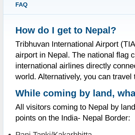
FAQ
How do I get to Nepal?
Tribhuvan International Airport (TI
airport in Nepal. The national flag c
international airlines directly con
world. Alternatively, you can travel 
While coming by land, what
All visitors coming to Nepal by lan
points on the India- Nepal Border:
Pani Tanki/Kakarbhitta