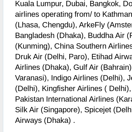
Kuala Lumpur, Dubai, Bangkok, Do
airlines operating from/ to Kathman
(Lhasa, Chengdu), ArkeFly (Amster
Bangladesh (Dhaka), Buddha Air (P
(Kunming), China Southern Airline
Druk Air (Delhi, Paro), Etihad Air
Airlines (Dhaka), Gulf Air (Bahrain),
Varanasi), Indigo Airlines (Delhi), 
(Delhi), Kingfisher Airlines ( Delhi
Pakistan International Airlines (Ka
Silk Air (Singapore), Spicejet (Del
Airways (Dhaka) .