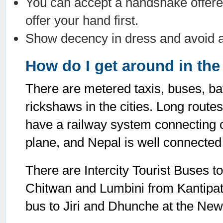
You can accept a handshake offered
offer your hand first.
Show decency in dress and avoid an
How do I get around in the 
There are metered taxis, buses, ba
rickshaws in the cities. Long rout
have a railway system connecting ci
plane, and Nepal is well connected 
There are Intercity Tourist Buses to
Chitwan and Lumbini from Kantipat
bus to Jiri and Dhunche at the Ne