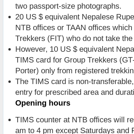
two passport-size photographs.
20 US $ equivalent Nepalese Rupe
NTB offices or TAAN offices which 
Trekkers (FIT) who do not take the
However, 10 US $ equivalent Nepal
TIMS card for Group Trekkers (GT-
Porter) only from registered trekki
The TIMS card is non-transferable,
entry for prescribed area and durat
Opening hours
TIMS counter at NTB offices will 
am to 4 pm except Saturdays and Pu