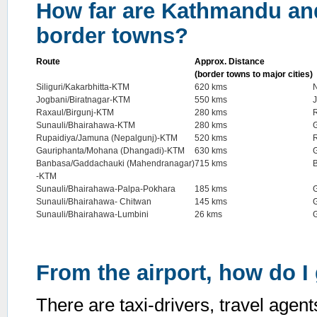
How far are Kathmandu and
border towns?
Route
Approx. Distance
(border towns to major cities)
Siliguri/Kakarbhitta-KTM
620 kms
N
Jogbani/Biratnagar-KTM
550 kms
Raxaul/Birgunj-KTM
280 kms
Sunauli/Bhairahawa-KTM
280 kms
Rupaidiya/Jamuna (Nepalgunj)-KTM
520 kms
Gauriphanta/Mohana (Dhangadi)-KTM
630 kms
G
Banbasa/Gaddachauki (Mahendranagar)
715 kms
-KTM
Sunauli/Bhairahawa-Palpa-Pokhara
185 kms
Sunauli/Bhairahawa- Chitwan
145 kms
Sunauli/Bhairahawa-Lumbini
26 kms
From the airport, how do I 
There are taxi-drivers, travel agent