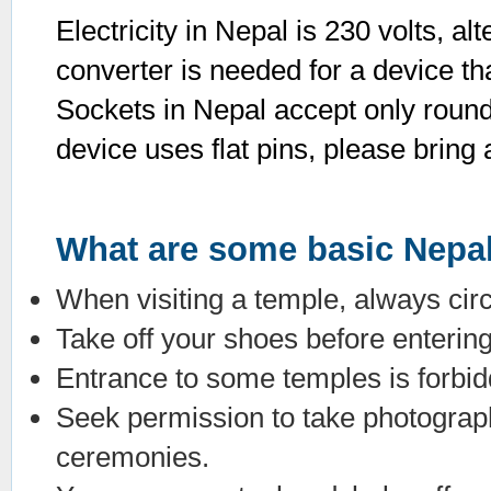
Electricity in Nepal is 230 volts, a
converter is needed for a device th
Sockets in Nepal accept only round t
device uses flat pins, please bring 
What are some basic Nepal
When visiting a temple, always circ
Take off your shoes before enteri
Entrance to some temples is forbidd
Seek permission to take photograph
ceremonies.