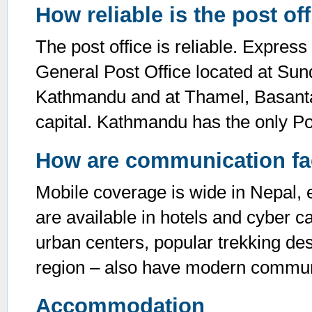
How reliable is the post of
The post office is reliable. Express
General Post Office located at Sun
Kathmandu and at Thamel, Basantap
capital. Kathmandu has the only Po
How are communication faci
Mobile coverage is wide in Nepal, ev
are available in hotels and cyber ca
urban centers, popular trekking de
region – also have modern communic
Accommodation