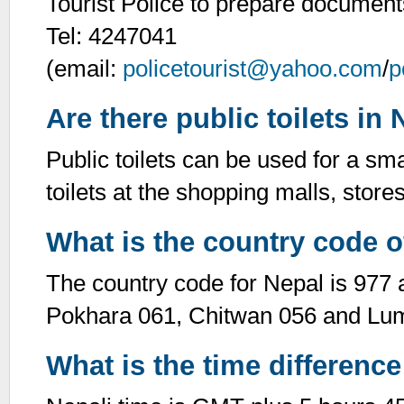
Tourist Police to prepare documents
Tel: 4247041
(email:
policetourist@yahoo.com
/
p
Are there public toilets in
Public toilets can be used for a sma
toilets at the shopping malls, stor
What is the country code o
The country code for Nepal is 977 
Pokhara 061, Chitwan 056 and Lum
What is the time difference