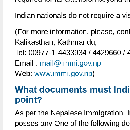
Indian nationals do not require a vi
(For more information, please, con
Kalikasthan, Kathmandu,
Tel: 00977-1-4433934 / 4429660 / 
Email :
mail@immi.gov.np
;
Web:
www.immi.gov.np
)
What documents must India
point?
As per the Nepalese Immigration, I
posses any One of the following d