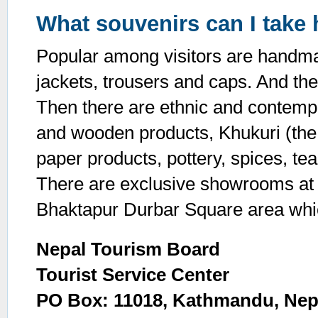
What souvenirs can I take
Popular among visitors are handma
jackets, trousers and caps. And th
Then there are ethnic and contemp
and wooden products, Khukuri (the
paper products, pottery, spices, t
There are exclusive showrooms at
Bhaktapur Durbar Square area whic
Nepal Tourism Board
Tourist Service Center
PO Box: 11018, Kathmandu, Nep