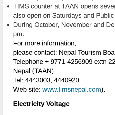
TIMS counter at TAAN opens seven 
also open on Saturdays and Public
During October, November and Dec
pm.
For more information,
please contact: Nepal Tourism Boa
Telephone + 9771-4256909 extn 224
Nepal (TAAN)
Tel: 4443003, 4440920,
Web site:
www.timsnepal.com
).
Electricity Voltage