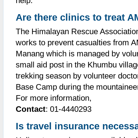
help.
Are there clinics to treat 
The Himalayan Rescue Association 
works to prevent casualties from A
Manang which is managed by volunt
small aid post in the Khumbu villag
trekking season by volunteer doct
Base Camp during the mountaineer
For more information,
Contact
: 01-4440293
Is travel insurance necessa