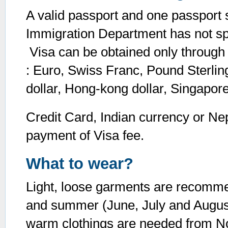
A valid passport and one passport s
Immigration Department has not spe
Visa can be obtained only through 
: Euro, Swiss Franc, Pound Sterling
dollar, Hong-kong dollar, Singapor
Credit Card, Indian currency or Ne
payment of Visa fee.
What to wear?
Light, loose garments are recomme
and summer (June, July and August)
warm clothings are needed from N