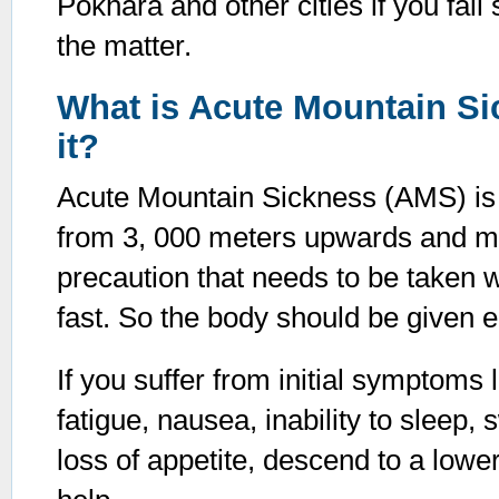
Pokhara and other cities if you fall
the matter.
What is Acute Mountain S
it?
Acute Mountain Sickness (AMS) is ca
from 3, 000 meters upwards and m
precaution that needs to be taken wh
fast. So the body should be given 
If you suffer from initial symptoms
fatigue, nausea, inability to sleep,
loss of appetite, descend to a low