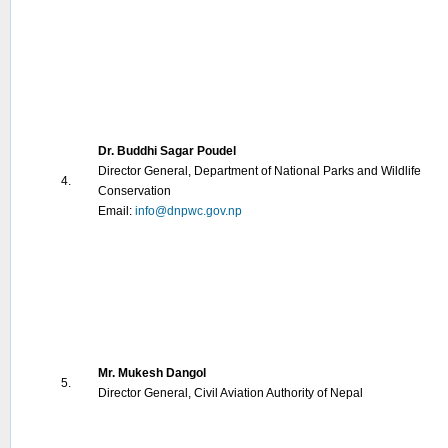
Dr. Buddhi Sagar Poudel
Director General, Department of National Parks and Wildlife
4.
Conservation
Email:
info@dnpwc.gov.np
Mr. Mukesh Dangol
5.
Director General, Civil Aviation Authority of Nepal