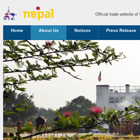
Official trade website o
Home
About Us
Notices
Press Release