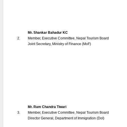
Mr. Shankar Bahadur KC
2.
Member, Executive Committee, Nepal Tourism Board
Joint Secretary, Ministry of Finance (MoF)
Mr. Ram Chandra Tiwari
3.
Member, Executive Committee, Nepal Tourism Board
Director General, Department of Immigration (DoI)