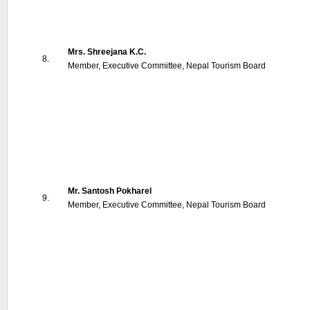
Mrs. Shreejana K.C.
8.
Member, Executive Committee, Nepal Tourism Board
Mr. Santosh Pokharel
9.
Member, Executive Committee, Nepal Tourism Board