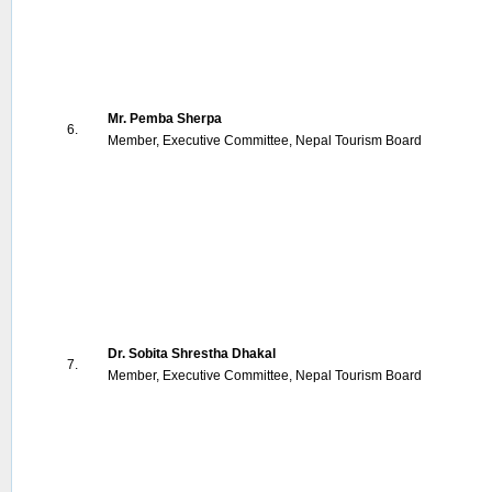
Mr. Pemba Sherpa
6.
Member, Executive Committee, Nepal Tourism Board
Dr. Sobita Shrestha Dhakal
7.
Member, Executive Committee, Nepal Tourism Board