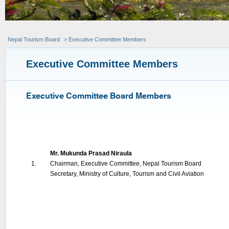
Nepal Tourism Board
> Executive Committee Members
Executive Committee Members
Executive Committee Board Members
Mr. Mukunda Prasad Niraula
1.
Chairman, Executive Committee, Nepal Tourism Board
Secretary, Ministry of Culture, Tourism and Civil Aviation