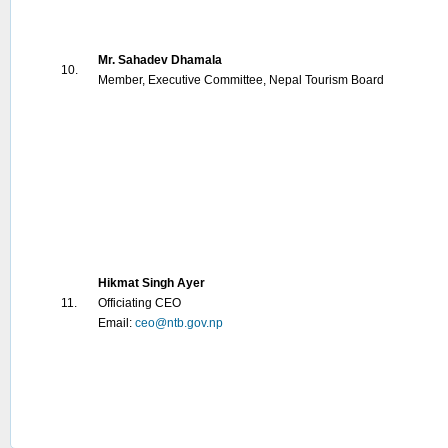
Mr. Sahadev Dhamala
10.
Member, Executive Committee, Nepal Tourism Board
Hikmat Singh Ayer
11.
Officiating CEO
Email:
ceo@ntb.gov.np