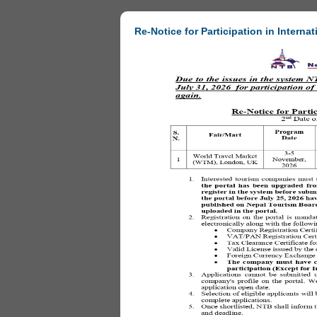
Re-Notice for Participation in Internat