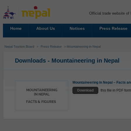
Official trade website o
Home
About Us
Notices
Press Release
Nepal Tourism Board
>
Press Release
> Mountaineering in Nepal
Downloads - Mountaineering in Nepal
Mountaineering in Nepal – Facts an
Download
this file in PDF fo