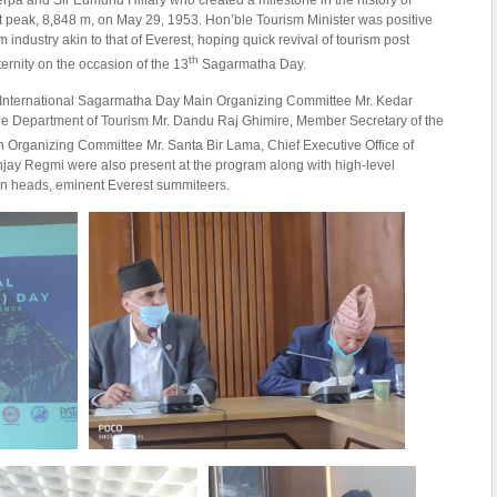
rpa and Sir Edmund Hillary who created a milestone in the history of
peak, 8,848 m, on May 29, 1953. Hon’ble Tourism Minister was positive
m industry akin to that of Everest, hoping quick revival of tourism post
th
ernity on the occasion of the 13
Sagarmatha Day.
International Sagarmatha Day Main Organizing Committee Mr. Kedar
the Department of Tourism Mr. Dandu Raj Ghimire, Member Secretary of the
 Organizing Committee Mr. Santa Bir Lama, Chief Executive Office of
ay Regmi were also present at the program along with high-level
ion heads, eminent Everest summiteers.