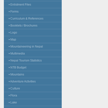
• Enlistment Files
• Forms
• Curriculum & References
• Booklets / Brochures
• Logo
• Map
• Mountaineering in Nepal
• Multimedia
• Nepal Tourism Statistics
• NTB Budget
• Mountains
• Adventure Activities
• Culture
• Flora
• Lake