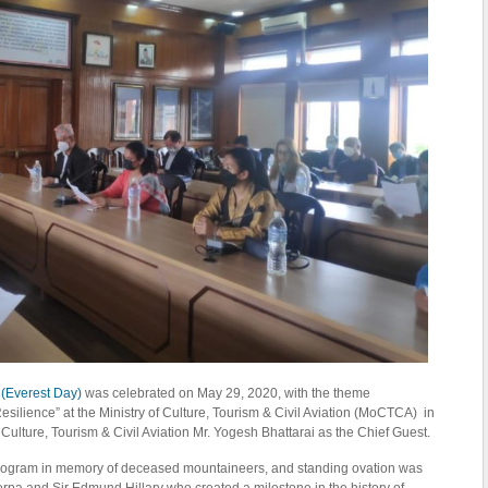
 (Everest Day)
was celebrated on May 29, 2020, with the theme
esilience” at the Ministry of Culture, Tourism & Civil Aviation (MoCTCA) in
 Culture, Tourism & Civil Aviation Mr. Yogesh Bhattarai as the Chief Guest.
program in memory of deceased mountaineers, and standing ovation was