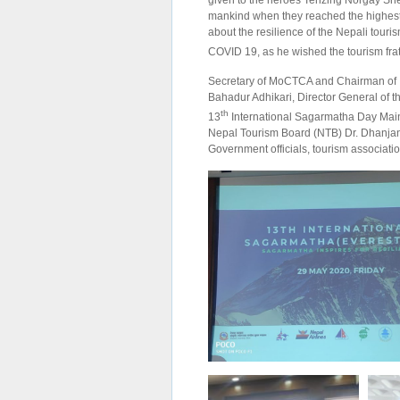
given to the heroes Tenzing Norgay She
mankind when they reached the highest 
about the resilience of the Nepali touris
COVID 19, as he wished the tourism frat
Secretary of MoCTCA and Chairman of 
Bahadur Adhikari, Director General of 
th
13
International Sagarmatha Day Main
Nepal Tourism Board (NTB) Dr. Dhanjanj
Government officials, tourism associat