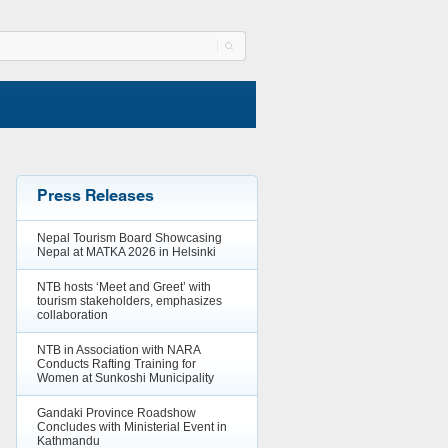
Press Releases
Nepal Tourism Board Showcasing
Nepal at MATKA 2026 in Helsinki
NTB hosts ‘Meet and Greet’ with
tourism stakeholders, emphasizes
collaboration
NTB in Association with NARA
Conducts Rafting Training for
Women at Sunkoshi Municipality
Gandaki Province Roadshow
Concludes with Ministerial Event in
Kathmandu