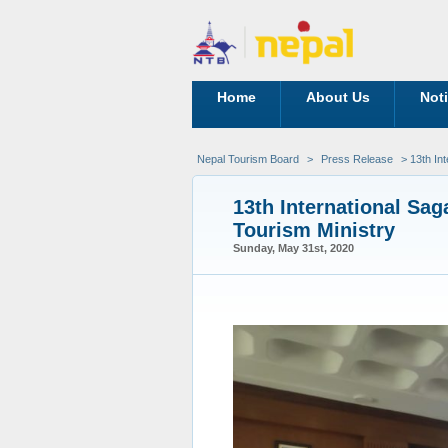
Home
About Us
Not
Nepal Tourism Board
>
Press Release
> 13th In
13th International Sa
Tourism Ministry
Sunday, May 31st, 2020