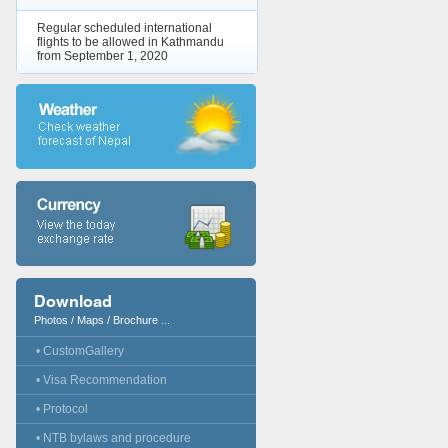
Regular scheduled international
flights to be allowed in Kathmandu
from September 1, 2020
Download
Photos / Maps / Brochure ...
• CustomGallery
• Visa Recommendation
• Protocol
• NTB bylaws and procedure