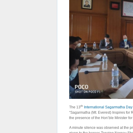
th
The 13
International Sagarmatha Day
“Sagarmatha (Mt. Everest) Inspires for R
the presence of the Hon’ble Minister for
A minute silence was observed at the 