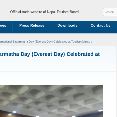
Official trade website of Nepal Tourism Board
ices
Press Release
Downloads
Contact Us
ternational Sagarmatha Day (Everest Day) Celebrated at Tourism Ministry
garmatha Day (Everest Day) Celebrated at