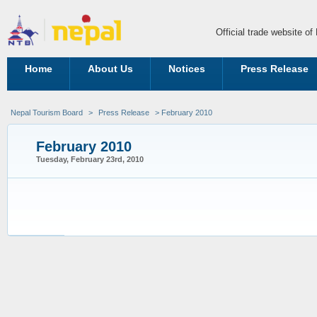
Official trade website o
Home
About Us
Notices
Press Release
Nepal Tourism Board
>
Press Release
> February 2010
February 2010
Tuesday, February 23rd, 2010