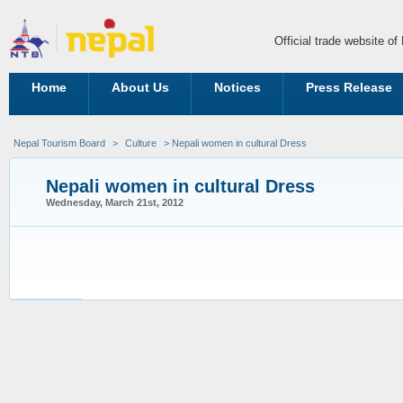
Official trade website o
Home
About Us
Notices
Press Release
Nepal Tourism Board
>
Culture
> Nepali women in cultural Dress
Nepali women in cultural Dress
Wednesday, March 21st, 2012