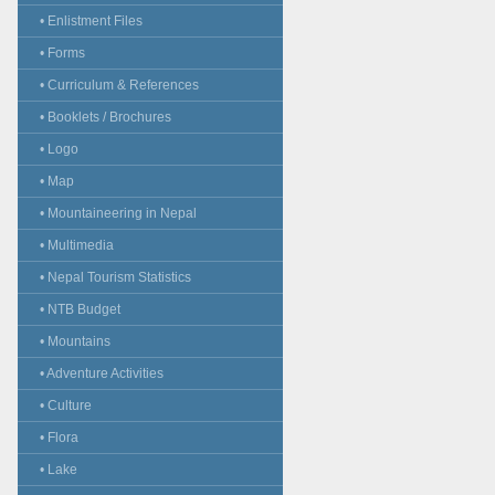
• Enlistment Files
• Forms
• Curriculum & References
• Booklets / Brochures
• Logo
• Map
• Mountaineering in Nepal
• Multimedia
• Nepal Tourism Statistics
• NTB Budget
• Mountains
• Adventure Activities
• Culture
• Flora
• Lake