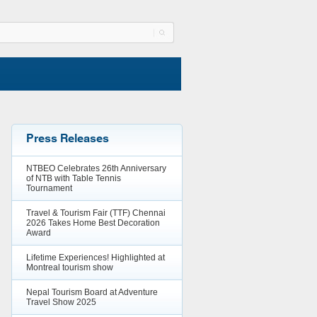
Press Releases
NTBEO Celebrates 26th Anniversary
of NTB with Table Tennis
Tournament
Travel & Tourism Fair (TTF) Chennai
2026 Takes Home Best Decoration
Award
Lifetime Experiences! Highlighted at
Montreal tourism show
Nepal Tourism Board at Adventure
Travel Show 2025