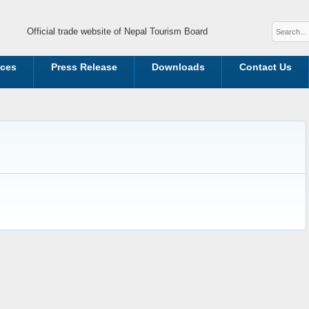
Official trade website of Nepal Tourism Board
ices
Press Release
Downloads
Contact Us