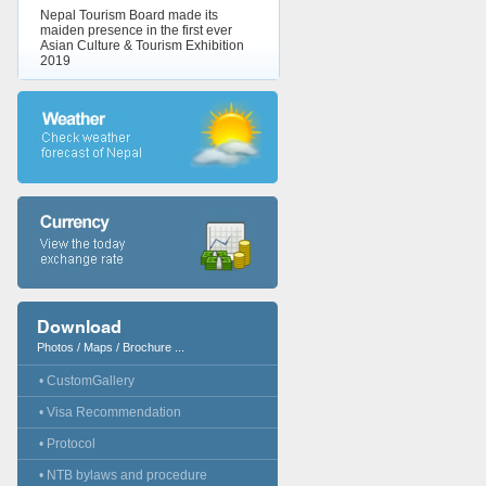
Nepal Tourism Board made its
maiden presence in the first ever
Asian Culture & Tourism Exhibition
2019
Download
Photos / Maps / Brochure ...
• CustomGallery
• Visa Recommendation
• Protocol
• NTB bylaws and procedure