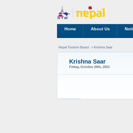
Home
About Us
Not
Nepal Tourism Board
> Krishna Saar
Krishna Saar
Friday, October 29th, 2021