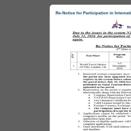
Re-Notice for Participation in Internat