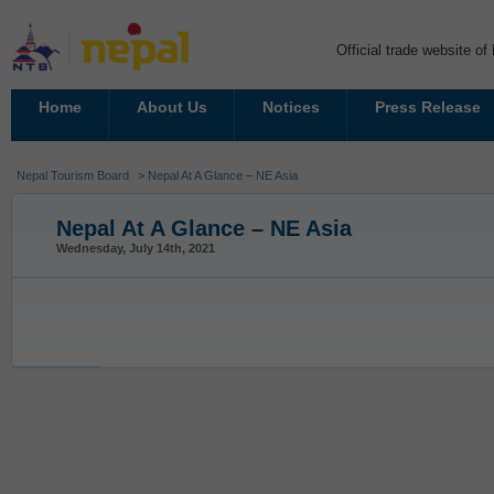
Official trade website o
Home
About Us
Notices
Press Release
Nepal Tourism Board
> Nepal At A Glance – NE Asia
Nepal At A Glance – NE Asia
Wednesday, July 14th, 2021