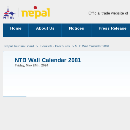
Official trade website o
Home
About Us
Notices
Press Release
Nepal Tourism Board
>
Booklets / Brochures
> NTB Wall Calendar 2081
NTB Wall Calendar 2081
Friday, May 24th, 2024