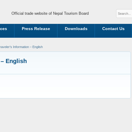
Official trade website of Nepal Tourism Board
ices
Press Release
Downloads
Contact Us
aveler’s Information – English
 – English