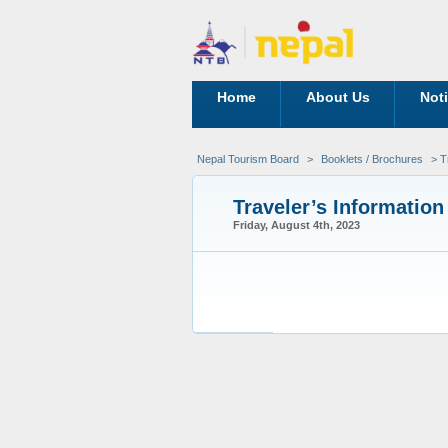
Home
About Us
Not
Nepal Tourism Board
>
Booklets / Brochures
> Tr
Traveler’s Information
Friday, August 4th, 2023