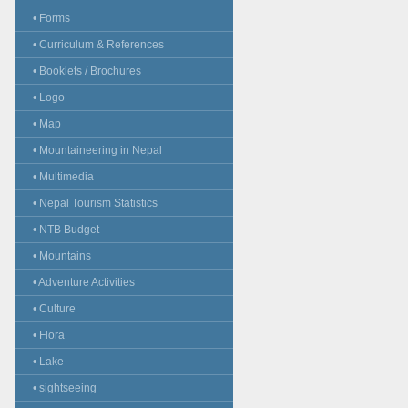
• Forms
• Curriculum & References
• Booklets / Brochures
• Logo
• Map
• Mountaineering in Nepal
• Multimedia
• Nepal Tourism Statistics
• NTB Budget
• Mountains
• Adventure Activities
• Culture
• Flora
• Lake
• sightseeing