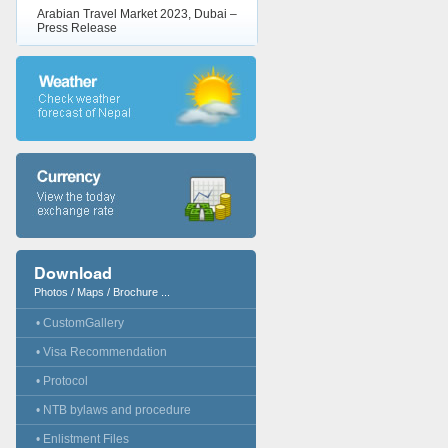
Arabian Travel Market 2023, Dubai –
Press Release
Download
Photos / Maps / Brochure ...
• CustomGallery
• Visa Recommendation
• Protocol
• NTB bylaws and procedure
• Enlistment Files