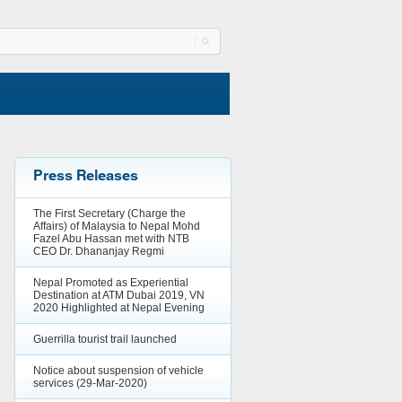
Press Releases
The First Secretary (Charge the
Affairs) of Malaysia to Nepal Mohd
Fazel Abu Hassan met with NTB
CEO Dr. Dhananjay Regmi
Nepal Promoted as Experiential
Destination at ATM Dubai 2019, VN
2020 Highlighted at Nepal Evening
Guerrilla tourist trail launched
Notice about suspension of vehicle
services (29-Mar-2020)