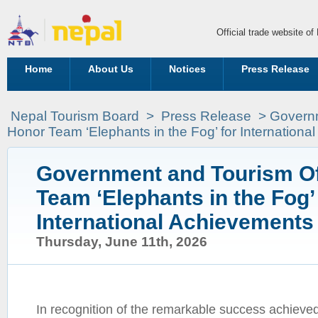
Official trade website o
Home
About Us
Notices
Press Release
Nepal Tourism Board
>
Press Release
> Governm
Honor Team ‘Elephants in the Fog’ for Internation
Government and Tourism Of
Team ‘Elephants in the Fog’ 
International Achievements
Thursday, June 11th, 2026
In recognition of the remarkable success achieve