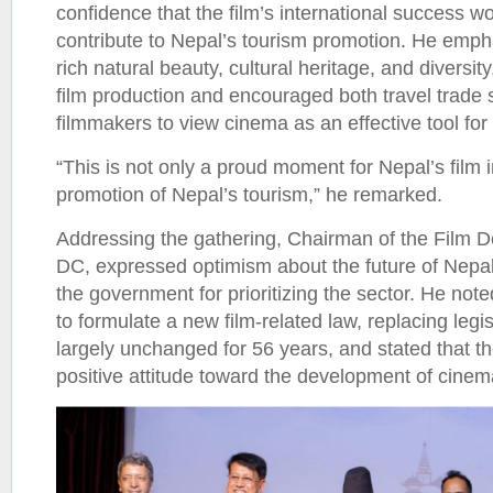
confidence that the film’s international success wo
contribute to Nepal’s tourism promotion. He empha
rich natural beauty, cultural heritage, and diversity
film production and encouraged both travel trade
filmmakers to view cinema as an effective tool for
“This is not only a proud moment for Nepal’s film i
promotion of Nepal’s tourism,” he remarked.
Addressing the gathering, Chairman of the Film 
DC, expressed optimism about the future of Nepal
the government for prioritizing the sector. He not
to formulate a new film-related law, replacing legi
largely unchanged for 56 years, and stated that 
positive attitude toward the development of cinem