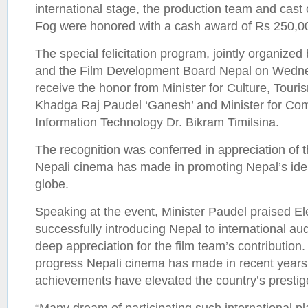
international stage, the production team and cast o
Fog were honored with a cash award of Rs 250,000
The special felicitation program, jointly organize
and the Film Development Board Nepal on Wedne
receive the honor from Minister for Culture, Touris
Khadga Raj Paudel ‘Ganesh’ and Minister for Co
Information Technology Dr. Bikram Timilsina.
The recognition was conferred in appreciation of th
Nepali cinema has made in promoting Nepal’s ide
globe.
Speaking at the event, Minister Paudel praised El
successfully introducing Nepal to international a
deep appreciation for the film team’s contribution.
progress Nepali cinema has made in recent years,
achievements have elevated the country’s prestig
“Many dream of participating such international pl