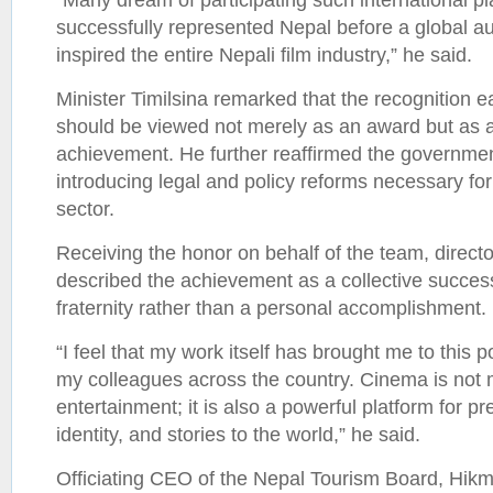
successfully represented Nepal before a global a
inspired the entire Nepali film industry,” he said.
Minister Timilsina remarked that the recognition e
should be viewed not merely as an award but as a
achievement. He further reaffirmed the governme
introducing legal and policy reforms necessary for 
sector.
Receiving the honor on behalf of the team, direc
described the achievement as a collective success 
fraternity rather than a personal accomplishment.
“I feel that my work itself has brought me to this p
my colleagues across the country. Cinema is not
entertainment; it is also a powerful platform for pr
identity, and stories to the world,” he said.
Officiating CEO of the Nepal Tourism Board, Hikm