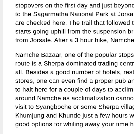
stopovers on the first day and just beyon
to the Sagarmatha National Park at Jorsa
are checked here. The trail that followed
starts going uphill from the suspension b
from Jorsale. After a 3 hour hike, Namch
Namche Bazaar, one of the popular stops
route is a Sherpa dominated trading centr
all. Besides a good number of hotels, re
stores, one can even find a proper pub an
to halt here for a couple of days to accli
around Namche as acclimatization cannot 
visit to Syangboche or some Sherpa vill
Khumjung and Khunde just a few hours 
good options for whiling away your time h