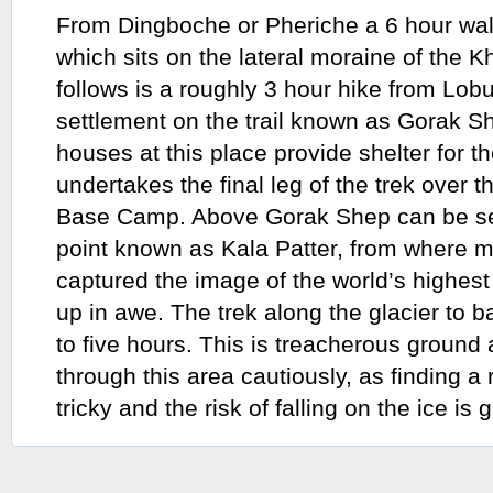
From Dingboche or Pheriche a 6 hour wal
which sits on the lateral moraine of the 
follows is a roughly 3 hour hike from Lobu
settlement on the trail known as Gorak S
houses at this place provide shelter for t
undertakes the final leg of the trek over t
Base Camp. Above Gorak Shep can be se
point known as Kala Patter, from where m
captured the image of the world’s highe
up in awe. The trek along the glacier to
to five hours. This is treacherous groun
through this area cautiously, as finding a
tricky and the risk of falling on the ice is g