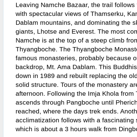
Leaving Namche Bazaar, the trail follows 
with spectacular views of Thamserku, K
Dablam mountains, and dominating the sk
giants, Lhotse and Everest. The most com
Namche is at the top of a steep climb fro
Thyangboche. The Thyangboche Monaster
famous monasteries, probably because of 
backdrop, Mt. Ama Dablam. This Buddhis
down in 1989 and rebuilt replacing the ol
solid structure. Tours of the monastery a
afternoon. Following the Imja Khola from 
ascends through Pangboche until Pherich
reached, where the days trek ends. Anoth
acclimatization follows with a fascinating
which is about a 3 hours walk from Dingb