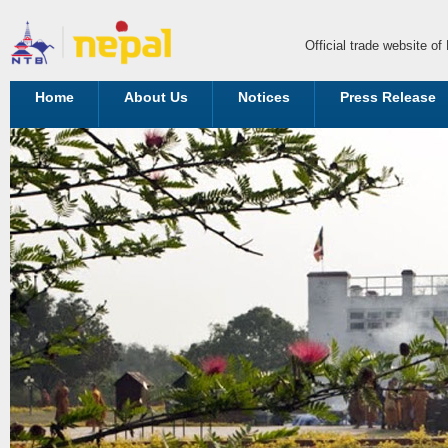
Official trade website o
Home
About Us
Notices
Press Release