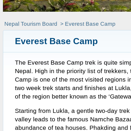
Nepal Tourism Board
> Everest Base Camp
Everest Base Camp
The
Everest Base Camp trek is quite simpl
Nepal. High in the priority list of trekkers
Camp is one of the most visited regions 
two week trek starts and finishes at Lukla,
of the region better known as the ‘Gatewa
Starting from Lukla, a gentle two-day tre
valley leads to the famous Namche Bazaa
abundance of tea houses. Phakding and 