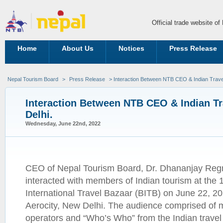
Official trade website o
Home
About Us
Notices
Press Release
Nepal Tourism Board
>
Press Release
> Interaction Between NTB CEO & Indian Travel 
Interaction Between NTB CEO & Indian Tra
Delhi.
Wednesday, June 22nd, 2022
CEO of Nepal Tourism Board, Dr. Dhananjay Reg
interacted with members of Indian tourism at the 1
International Travel Bazaar (BITB) on June 22, 20
Aerocity, New Delhi. The audience comprised of 
operators and “Who’s Who” from the Indian travel f