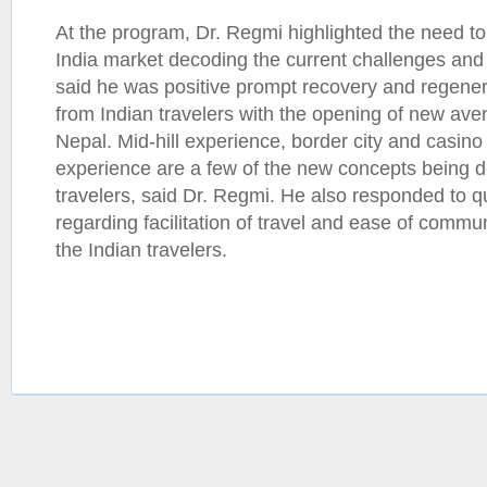
At the program, Dr. Regmi highlighted the need to
India market decoding the current challenges and
said he was positive prompt recovery and regene
from Indian travelers with the opening of new aven
Nepal. Mid-hill experience, border city and casino
experience are a few of the new concepts being d
travelers, said Dr. Regmi. He also responded to q
regarding facilitation of travel and ease of commu
the Indian travelers.