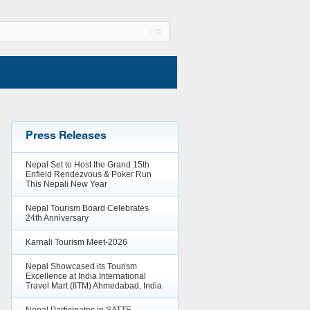
Press Releases
Nepal Set to Host the Grand 15th
Enfield Rendezvous & Poker Run
This Nepali New Year
Nepal Tourism Board Celebrates
24th Anniversary
Karnali Tourism Meet-2026
Nepal Showcased its Tourism
Excellence at India International
Travel Mart (IITM) Ahmedabad, India