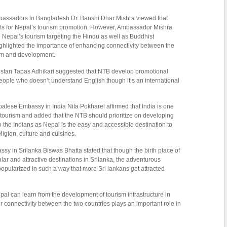
assadors to Bangladesh Dr. Banshi Dhar Mishra viewed that
ets for Nepal’s tourism promotion. However, Ambassador Mishra
g Nepal’s tourism targeting the Hindu as well as Buddhist
ighlighted the importance of enhancing connectivity between the
ism and development.
istan Tapas Adhikari suggested that NTB develop promotional
people who doesn’t understand English though it’s an international
alese Embassy in India Nita Pokharel affirmed that India is one
 tourism and added that the NTB should prioritize on developing
the Indians as Nepal is the easy and accessible destination to
ligion, culture and cuisines.
y in Srilanka Biswas Bhatta stated that though the birth place of
ar and attractive destinations in Srilanka, the adventurous
pularized in such a way that more Sri lankans get attracted
al can learn from the development of tourism infrastructure in
r connectivity between the two countries plays an important role in