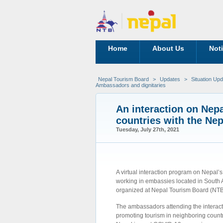
Home
About Us
Not
Nepal Tourism Board
>
Updates
>
Situation Up
Ambassadors and dignitaries
An interaction on Nepa
countries with the Ne
Tuesday, July 27th, 2021
A virtual interaction program on Nepal’
working in embassies located in South A
organized at Nepal Tourism Board (NTB)
The ambassadors attending the interacti
promoting tourism in neighboring count