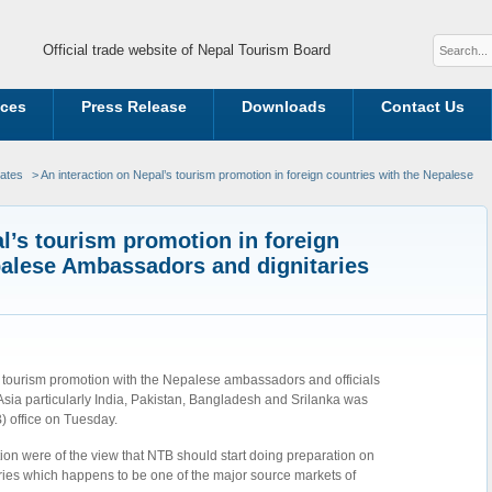
Official trade website of Nepal Tourism Board
ices
Press Release
Downloads
Contact Us
dates
> An interaction on Nepal’s tourism promotion in foreign countries with the Nepalese
l’s tourism promotion in foreign
palese Ambassadors and dignitaries
s tourism promotion with the Nepalese ambassadors and officials
sia particularly India, Pakistan, Bangladesh and Srilanka was
 office on Tuesday.
on were of the view that NTB should start doing preparation on
ries which happens to be one of the major source markets of