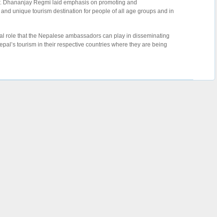
Dr. Dhananjay Regmi laid emphasis on promoting and
 and unique tourism destination for people of all age groups and in
al role that the Nepalese ambassadors can play in disseminating
pal’s tourism in their respective countries where they are being