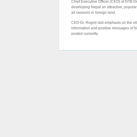
Chief Executive Officer (CEO) at NTB 
developing Nepal an attractive, popular
all seasons in foreign land.
CEO Dr. Regmi laid emphasis on the vit
information and positive messages of Ne
posted currently.