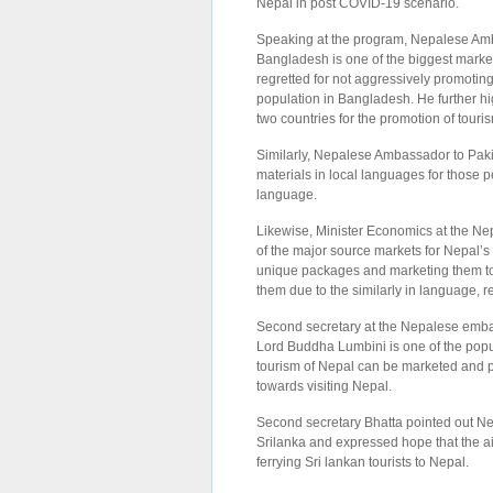
Nepal in post COVID-19 scenario.
Speaking at the program, Nepalese Amb
Bangladesh is one of the biggest mark
regretted for not aggressively promotin
population in Bangladesh. He further h
two countries for the promotion of tour
Similarly, Nepalese Ambassador to Pak
materials in local languages for those 
language.
Likewise, Minister Economics at the Nep
of the major source markets for Nepal’s
unique packages and marketing them to 
them due to the similarly in language, re
Second secretary at the Nepalese embass
Lord Buddha Lumbini is one of the popul
tourism of Nepal can be marketed and po
towards visiting Nepal.
Second secretary Bhatta pointed out Nep
Srilanka and expressed hope that the ai
ferrying Sri lankan tourists to Nepal.