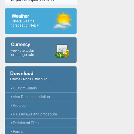
Nepal Participates in SATTE
Download
Photos / Maps / Brochure ...
• CustomGallery
• Visa Recommendation
• Protocol
• NTB bylaws and procedure
• Enlistment Files
• Forms