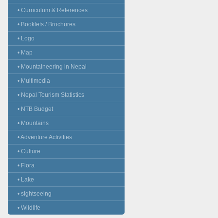
• Curriculum & References
• Booklets / Brochures
• Logo
• Map
• Mountaineering in Nepal
• Multimedia
• Nepal Tourism Statistics
• NTB Budget
• Mountains
• Adventure Activities
• Culture
• Flora
• Lake
• sightseeing
• Wildlife