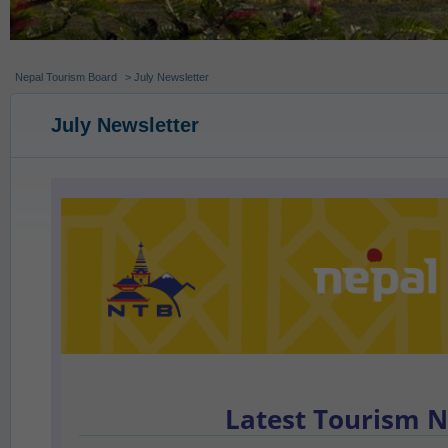
Nepal Tourism Board
> July Newsletter
July Newsletter
Latest Tourism 