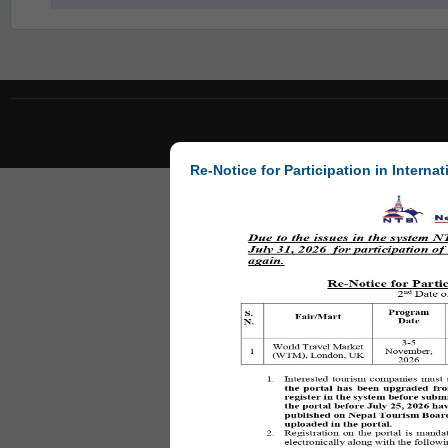
Re-Notice for Participation in Internat