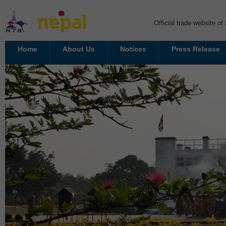
Official trade website o
Home
About Us
Notices
Press Release