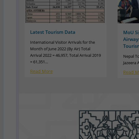
Latest Tourism Data
MoU Si
Airways
International Visitor Arrivals for the
Touris
Month of June 2022 (By Air) Total
Arrival 2022 = 46,957, Total Arrival 2019
Nepal T
= 61,351…
Jazeera 
Read More
Read M