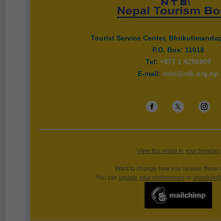
Tourist Service Center, Bhrikutimand
P.O. Box: 11018
Tel:
+977 1 4256909
E-mail:
info@ntb.org.np
View this email in your browser
Want to change how you receive these
You can
update your preferences
or
unsubscribe