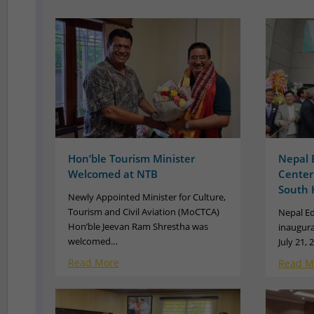
Hon’ble Tourism Minister
Nepal 
Welcomed at NTB
Center
South 
Newly Appointed Minister for Culture,
Tourism and Civil Aviation (MoCTCA)
Nepal Ed
Hon’ble Jeevan Ram Shrestha was
inaugura
welcomed…
July 21,
Read More
Read M