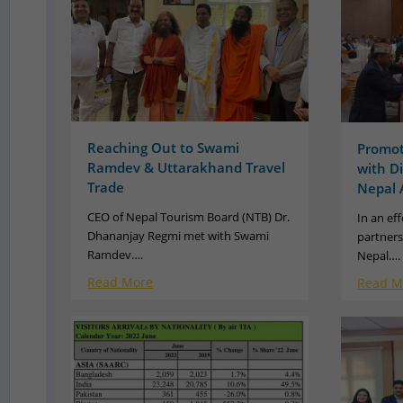
Reaching Out to Swami
Promot
Ramdev & Uttarakhand Travel
with D
Trade
Nepal 
CEO of Nepal Tourism Board (NTB) Dr.
In an ef
Dhananjay Regmi met with Swami
partners
Ramdev….
Nepal….
Read More
Read M