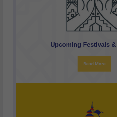
Upcoming Festivals &
Read More