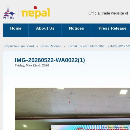
Official trade website o
Home
About Us
Notices
Press Release
Nepal Tourism Board
>
Press Release
>
Karnali Tourism Meet-2026
> IMG-2026052
IMG-20260522-WA0022(1)
Friday, May 22nd, 2026