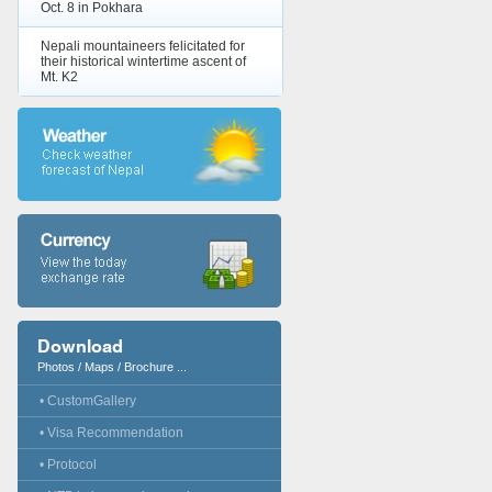
Oct. 8 in Pokhara
Nepali mountaineers felicitated for
their historical wintertime ascent of
Mt. K2
Download
Photos / Maps / Brochure ...
• CustomGallery
• Visa Recommendation
• Protocol