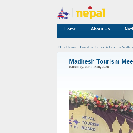
Home
About Us
Not
Nepal Tourism Board
>
Press Release
> Madhes
Madhesh Tourism Mee
Saturday, June 14th, 2025