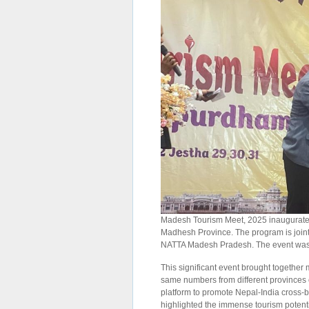
Madesh Tourism Meet, 2025 inaugurated o
Madhesh Province. The program is join
NATTA Madesh Pradesh. The event was 
This significant event brought together
same numbers from different provinces 
platform to promote Nepal-India cross-b
highlighted the immense tourism potentia