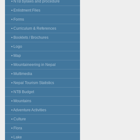
• NTB bylaws and procedure
• Enlistment Files
• Forms
• Curriculum & References
• Booklets / Brochures
• Logo
• Map
• Mountaineering in Nepal
• Multimedia
• Nepal Tourism Statistics
• NTB Budget
• Mountains
• Adventure Activities
• Culture
• Flora
• Lake