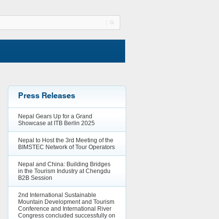
Press Releases
Nepal Gears Up for a Grand
Showcase at ITB Berlin 2025
Nepal to Host the 3rd Meeting of the
BIMSTEC Network of Tour Operators
Nepal and China: Building Bridges
in the Tourism Industry at Chengdu
B2B Session
2nd International Sustainable
Mountain Development and Tourism
Conference and International River
Congress concluded successfully on