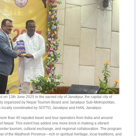
n 13th June 2025 in the sacred city of Janakpur, the capital city of
tly organized by Nepal Tourism Board and Janakpur Sub-Metropolitan,
locally coordinated by SOTTO, Janakpur and HAN, Janakpur.
 more than 40 reputed travel and tour operators from India and around
of Nepal. This event has added one more brick in making a vibrant
order tourism, cultural exchange, and regional collaboration. The program
l of the Madhesh Province—rich in spiritual heritage, local traditions, and