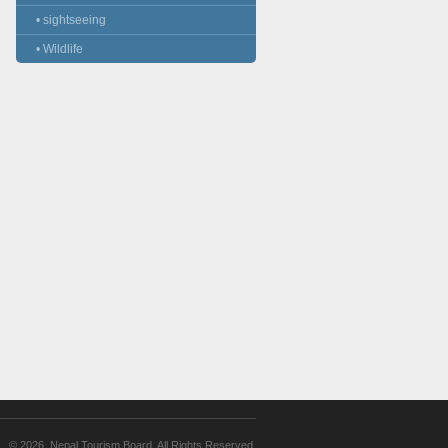
• sightseeing
• Wildlife
© 2026. Nepal Tourism Board. All Rights Reserved.