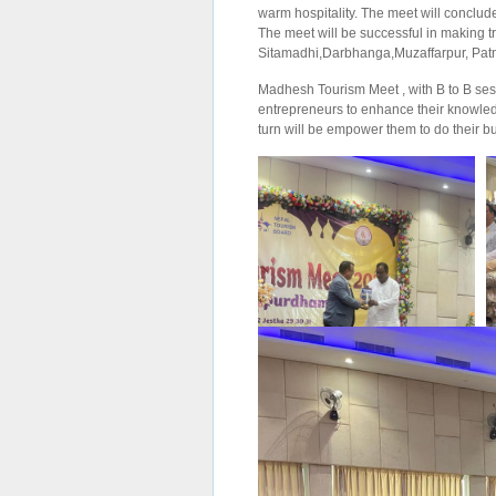
warm hospitality. The meet will conclud
The meet will be successful in making t
Sitamadhi,Darbhanga,Muzaffarpur, Patn
Madhesh Tourism Meet , with B to B sess
entrepreneurs to enhance their knowled
turn will be empower them to do their 