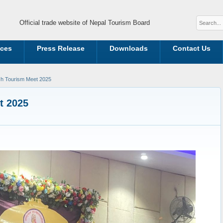
Official trade website of Nepal Tourism Board
ices
Press Release
Downloads
Contact Us
h Tourism Meet 2025
t 2025