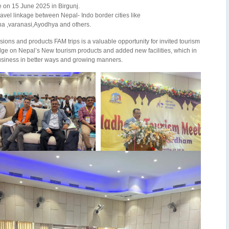
e on 15 June 2025 in Birgunj.
ravel linkage between Nepal- Indo border cities like
a ,varanasi,Ayodhya and others.
ions and products FAM trips is a valuable opportunity for invited tourism
ge on Nepal’s New tourism products and added new facilities, which in
business in better ways and growing manners.