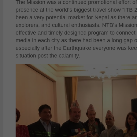
The Mission was a continued promotional effort of 
presence at the world’s biggest travel show “ITB
been a very potential market for Nepal as there a
explorers, and cultural enthusiasts. NTB’s Mission
effective and timely designed program to connect
media in each city as there had been a long gap 
especially after the Earthquake everyone was kee
situation post the calamity.