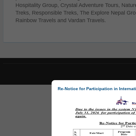
Hospitality Group, Crystal Adventure Tours, Natur
Treks, Responsible Treks, The Explore Nepal Gro
Rainbow Travels and Vardan Travels.
Re-Notice for Participation in Internat