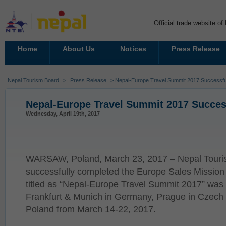
Official trade website o
Home
About Us
Notices
Press Release
Nepal Tourism Board
>
Press Release
> Nepal-Europe Travel Summit 2017 Successfu
Nepal-Europe Travel Summit 2017 Succes
Wednesday, April 19th, 2017
WARSAW, Poland, March 23, 2017 – Nepal Tour
successfully completed the Europe Sales Mission
titled as “Nepal-Europe Travel Summit 2017” was 
Frankfurt & Munich in Germany, Prague in Czech
Poland from March 14-22, 2017.