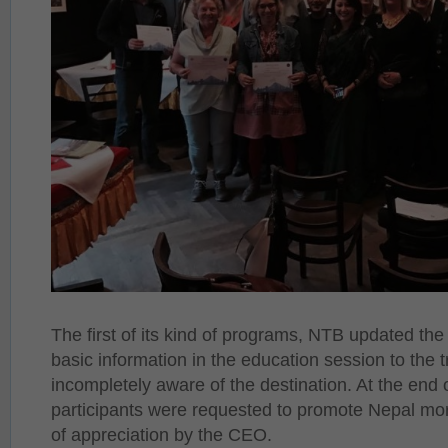
The first of its kind of programs, NTB updated the
basic information in the education session to the
incompletely aware of the destination. At the end 
participants were requested to promote Nepal mor
of appreciation by the CEO.