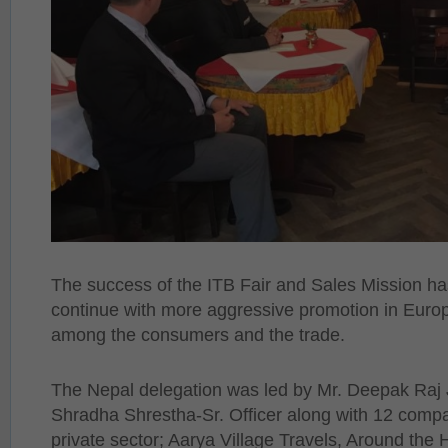
The success of the ITB Fair and Sales Mission h
continue with more aggressive promotion in Europe
among the consumers and the trade.
The Nepal delegation was led by Mr. Deepak Ra
Shradha Shrestha-Sr. Officer along with 12 comp
private sector; Aarya Village Travels, Around the