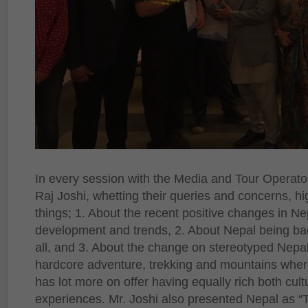
In every session with the Media and Tour Opera
Raj Joshi, whetting their queries and concerns, hi
things; 1. About the recent positive changes in Ne
development and trends, 2. About Nepal being ba
all, and 3. About the change on stereotyped Nepal
hardcore adventure, trekking and mountains wher
has lot more on offer having equally rich both cult
experiences. Mr. Joshi also presented Nepal as “T