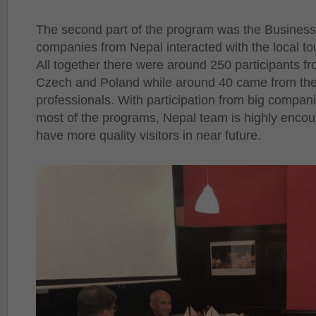
The second part of the program was the Business
companies from Nepal interacted with the local to
All together there were around 250 participants f
Czech and Poland while around 40 came from the
professionals. With participation from big compani
most of the programs, Nepal team is highly encou
have more quality visitors in near future.