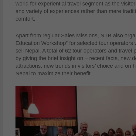
world for experiential travel segment as the visitor
and variety of experiences rather than mere tradi
comfort.
Apart from regular Sales Missions, NTB also orga
Education Workshop” for selected tour operators w
sell Nepal. A total of 62 tour operators and trave
by giving the brief insight on – recent facts, new 
attractions, new trends in visitors’ choice and on 
Nepal to maximize their benefit.