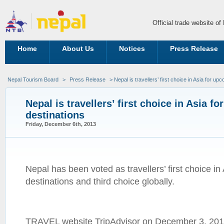
Official trade website o
Home
About Us
Notices
Press Release
Nepal Tourism Board
>
Press Release
> Nepal is travellers’ first choice in Asia for up
Nepal is travellers’ first choice in Asia f
destinations
Friday, December 6th, 2013
Nepal has been voted as travellers’ first choice i
destinations and third choice globally.
TRAVEL website TripAdvisor on December 3, 2013