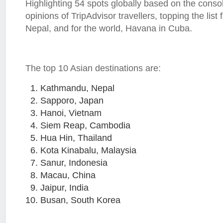
Highlighting 54 spots globally based on the conso
opinions of TripAdvisor travellers, topping the list
Nepal, and for the world, Havana in Cuba.
The top 10 Asian destinations are:
Kathmandu, Nepal
Sapporo, Japan
Hanoi, Vietnam
Siem Reap, Cambodia
Hua Hin, Thailand
Kota Kinabalu, Malaysia
Sanur, Indonesia
Macau, China
Jaipur, India
Busan, South Korea