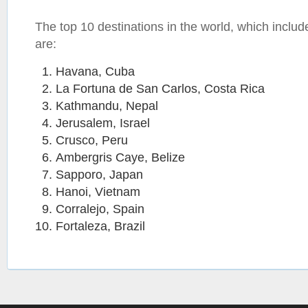
The top 10 destinations in the world, which includ
are:
Havana, Cuba
La Fortuna de San Carlos, Costa Rica
Kathmandu, Nepal
Jerusalem, Israel
Crusco, Peru
Ambergris Caye, Belize
Sapporo, Japan
Hanoi, Vietnam
Corralejo, Spain
Fortaleza, Brazil