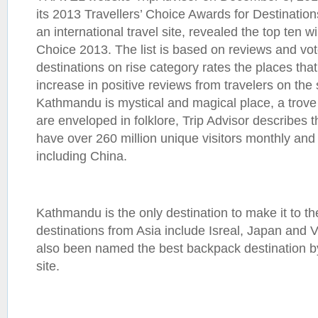
its 2013 Travellers’ Choice Awards for Destination
an international travel site, revealed the top ten w
Choice 2013. The list is based on reviews and vot
destinations on rise category rates the places tha
increase in positive reviews from travelers on the 
Kathmandu is mystical and magical place, a trove 
are enveloped in folklore, Trip Advisor describes th
have over 260 million unique visitors monthly and 
including China.
Kathmandu is the only destination to make it to the
destinations from Asia include Isreal, Japan an
also been named the best backpack destination by 
site.