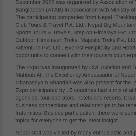
December 2022 was organized by Association of T
Bangladesh (ATAB) in association with Ministry of 
The participating companies from Nepal -Trekki
Club Tours & Travel Pvt. Ltd., Nepal Big Mountain
Sports Tours & Travels, Step on Himalaya Pvt. Ltd
Outdoor Himalayan Treks, Majestic Treks Pvt. Ltd.
Adventure Pvt. Ltd., Everest Hospitality and Hotel
opportunity to connect with their tourism counterp
The Expo was inaugurated by Civil Aviation and T
Mahbub Ali. His Excellency Ambassador of Nepal
Ghanashyam Bhandari was also present for the i
Expo participated by 15 countries had a mix of airl
agencies, tour operators, hotels and resorts. It wa
business connections and relationships to be re
fraternities. Besides participation, there were sem
topics for everyone to get the latest insight.
Nepal stall was visited by many enthusiastic and p