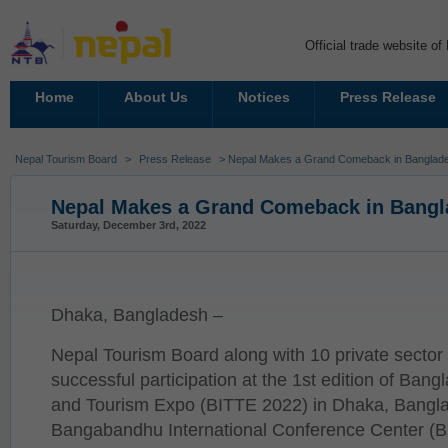
Official trade website o
Home
About Us
Notices
Press Release
Nepal Tourism Board
>
Press Release
> Nepal Makes a Grand Comeback in Banglade
Nepal Makes a Grand Comeback in Bangl
Saturday, December 3rd, 2022
Dhaka, Bangladesh –
Nepal Tourism Board along with 10 private secto
successful participation at the 1st edition of Bang
and Tourism Expo (BITTE 2022) in Dhaka, Bangla
Bangabandhu International Conference Center (BI