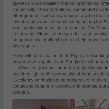
queries on visa facilities, tourism promotional offer
connectivity. The information disseminated on adv
other general issues drew a huge crowd to the stal
favorite and a must see destination among the B
was largely evident in their interaction. The Expo
to showcase Nepali tourism products and services 
an opportunity for all exhibitors to help boost tra
once again.
Along with participation at the Expo, a networkin
between the Nepalese and Bangladeshi tour oper
His Excellency Ambassador of Nepal to Banglades
and shed light on the potentiality of Bangladesh t
Excellency emphasized the prospects of tourism 
contacts to contribute to revive and promote touri
scenario.