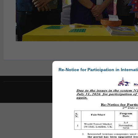
Re-Notice for Participation in Internat