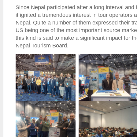
Since Nepal participated after a long interval and
it ignited a tremendous interest in tour operators 
Nepal. Quite a number of them expressed their tr
US being one of the most important source markets
this kind is said to make a significant impact for th
Nepal Tourism Board.