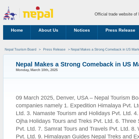
Official trade website o
Home
About Us
Notices
Press Release
Nepal Tourism Board
>
Press Release
> Nepal Makes a Strong Comeback in US Mark
Nepal Makes a Strong Comeback in US M
Monday, March 10th, 2025
09 March 2025, Denver, USA – Nepal Tourism Boar
companies namely 1. Expedition Himalaya Pvt. Ltd
Ltd. 3. Namaste Tourism and Holidays Pvt. Ltd. 4.
Ojha Holidays Tours and Treks Pvt. Ltd. 6. Three
Pvt. Ltd. 7. Samrat Tours and Travels Pvt. Ltd. 8.
Pvt. Ltd. 9. Himalayan Guides Nepal Treks and Exp