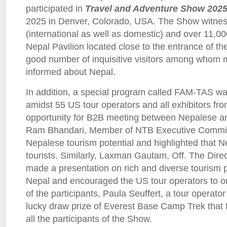
participated in
Travel and Adventure Show 202
2025 in Denver, Colorado, USA. The Show witnesse
(international as well as domestic) and over 11,00
Nepal Pavilion located close to the entrance of t
good number of inquisitive visitors among whom 
informed about Nepal.
In addition, a special program called FAM-TAS was
amidst 55 US tour operators and all exhibitors fro
opportunity for B2B meeting between Nepalese an
Ram Bhandari, Member of NTB Executive Commi
Nepalese tourism potential and highlighted that Ne
tourists. Similarly, Laxman Gautam, Off. The Dire
made a presentation on rich and diverse tourism p
Nepal and encouraged the US tour operators to o
of the participants, Paula Seuffert, a tour operat
lucky draw prize of Everest Base Camp Trek that f
all the participants of the Show.