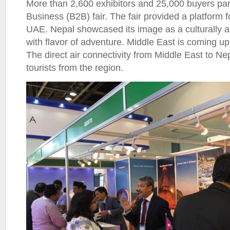
More than 2,600 exhibitors and 25,000 buyers part
Business (B2B) fair. The fair provided a platform 
UAE. Nepal showcased its image as a culturally an
with flavor of adventure. Middle East is coming u
The direct air connectivity from Middle East to N
tourists from the region.