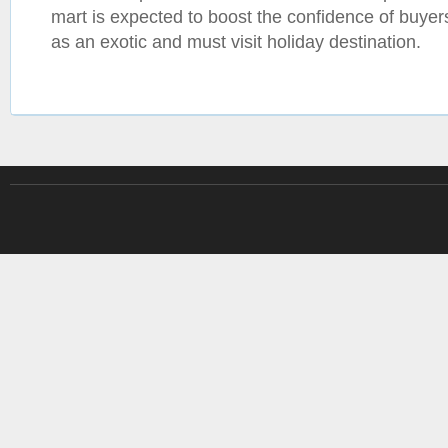
mart is expected to boost the confidence of buyer
as an exotic and must visit holiday destination.