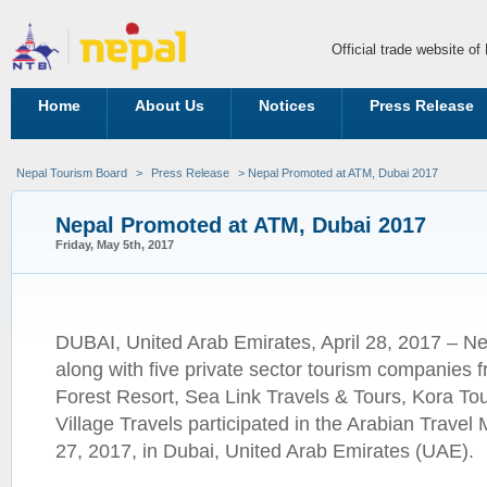
Official trade website o
Home
About Us
Notices
Press Release
Nepal Tourism Board
>
Press Release
> Nepal Promoted at ATM, Dubai 2017
Nepal Promoted at ATM, Dubai 2017
Friday, May 5th, 2017
DUBAI, United Arab Emirates, April 28, 2017 – N
along with five private sector tourism companie
Forest Resort, Sea Link Travels & Tours, Kora To
Village Travels participated in the Arabian Travel
27, 2017, in Dubai, United Arab Emirates (UAE).