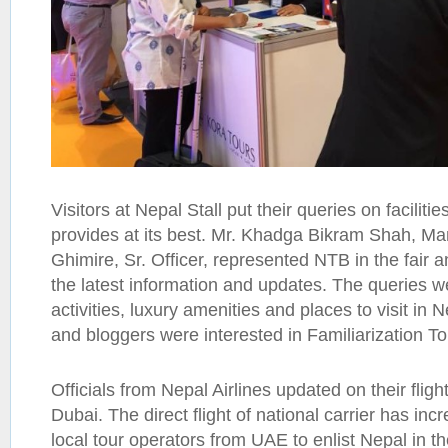
Visitors at Nepal Stall put their queries on facilitie
provides at its best. Mr. Khadga Bikram Shah, M
Ghimire, Sr. Officer, represented NTB in the fair 
the latest information and updates. The queries 
activities, luxury amenities and places to visit in
and bloggers were interested in Familiarization To
Officials from Nepal Airlines updated on their flig
Dubai. The direct flight of national carrier has in
local tour operators from UAE to enlist Nepal in the