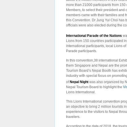
more than 21000 participants from 150 di
Members, to select their president and ot
members came with their families and f
this Convention. Dr Jung Yul Choi has b
officials were also elected during the c
International Parade of the Nations
wa
Lions from 150 countries participated in
international participants, local Lions o
Parade participants.
In this convention,38 international Exhi
them Singapore and Nepal are the promi
Tourism Board’s Nepal Booth has exhibi
industry with special focus on promoti
of
Nepal Night
was also organized by N
Nepal Tourism Board to highlight the
Vi
Lions International.
This Lions International convention pro
an objective to bring 2 million tourists i
experience to the visitors to Nepal throu
travelers.
According to the data of 2018, the touris