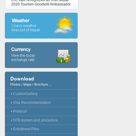
Eric Valli recognized as Visit Nepal
2020 Tourism Goodwill Ambassador
Download
Photos / Maps / Brochure ...
• CustomGallery
• Visa Recommendation
• Protocol
• NTB bylaws and procedure
• Enlistment Files