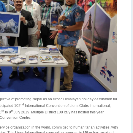
jective of promoting Nepal as an exotic Himalayan holiday destination for
nd
ticipated 102
International Convention of Lions Clubs International,
th
th
5
to 9
July 2019. Multiple District 108 Italy has hosted this year
 Convention Centre.
service organization in the world, committed to humanitarian activities, with
ies. This Lions International convention program in Milan has received