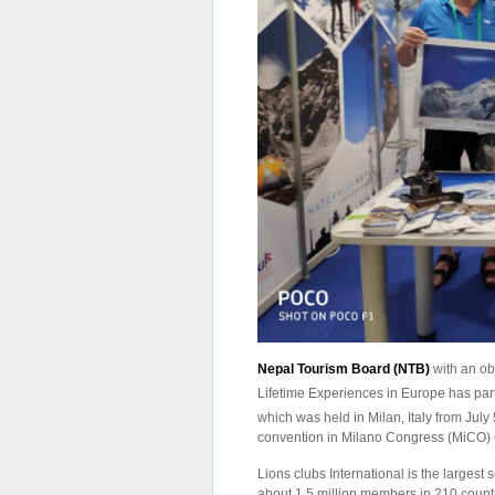
Nepal Tourism Board (NTB)
with an ob
Lifetime Experiences in Europe has par
which was held in Milan, Italy from July 
convention in Milano Congress (MiCO)
Lions clubs International is the largest 
about 1.5 million members in 210 countr