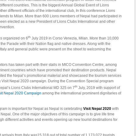
fferent countries. This is the biggest Annual Global Event of Lions
her different officials of the international club, In this conference Lions
riends to Milan. More than 600 Lions members of Nepal had participated in
een elected as a new President of Lions Clubs International and other
onvention.
th
s organized on 6
July 2019 in Corso Venezia, Milan. More than 10,000
 the Parade with their Nation flag and native dresses. Along with the
f Italy and general public were present on the street to welcoming the
bitors has taken part with their stalls in MICO Convention Centre, among
nent countries which have promoted their destination products. Nepal
ted the Nepal’s promotional material and showcased the tourism services
ng Visit Nepal 2020 campaign. During the Convention Special program
th
epal’s Lions Clubs International MD 325 on 7
July, 2019 with support of
sit Nepal 2020 Campaign
among the international prominent dignitaries of
gram is important for Nepal as Nepal is celebrating
Visit Nepal 2020
with
n Nepal. One of the major objectives of this campaign is to give life time
gh different activities and events opening up new tourist destinations for
t arrivals from Italy was15,318 out of total number of 1,173,072 tourists