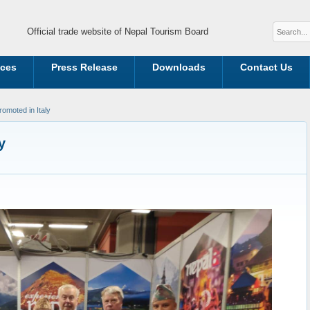
Official trade website of Nepal Tourism Board
ices
Press Release
Downloads
Contact Us
omoted in Italy
y