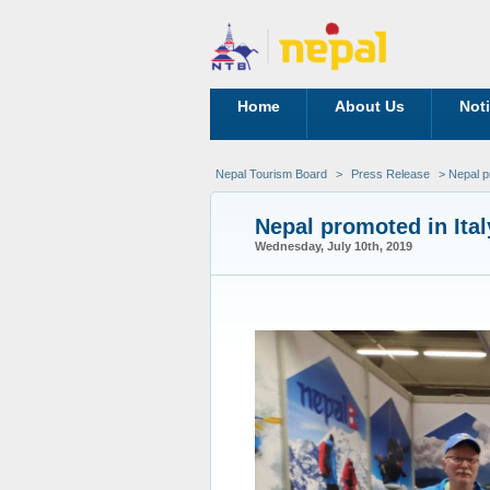
Home
About Us
Not
Nepal Tourism Board
>
Press Release
> Nepal pr
Nepal promoted in Ital
Wednesday, July 10th, 2019