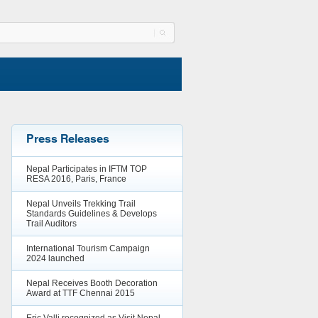
Press Releases
Nepal Participates in IFTM TOP
RESA 2016, Paris, France
Nepal Unveils Trekking Trail
Standards Guidelines & Develops
Trail Auditors
International Tourism Campaign
2024 launched
Nepal Receives Booth Decoration
Award at TTF Chennai 2015