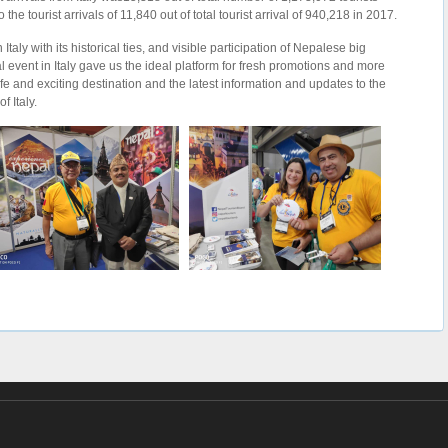
 tourist arrivals of 11,840 out of total tourist arrival of 940,218 in 2017.
taly with its historical ties, and visible participation of Nepalese big
l event in Italy gave us the ideal platform for fresh promotions and more
afe and exciting destination and the latest information and updates to the
 Italy.