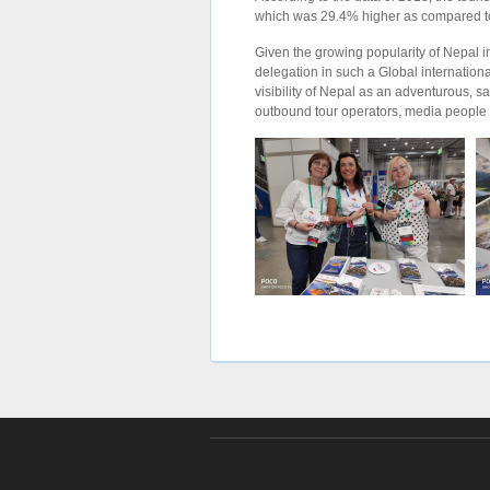
which was 29.4% higher as compared to the
Given the growing popularity of Nepal in I
delegation in such a Global internationa
visibility of Nepal as an adventurous, s
outbound tour operators, media people of