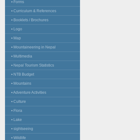
• Forms
• Curriculum & References
• Booklets / Brochures
• Logo
• Map
• Mountaineering in Nepal
• Multimedia
• Nepal Tourism Statistics
• NTB Budget
• Mountains
• Adventure Activities
• Culture
• Flora
• Lake
• sightseeing
• Wildlife