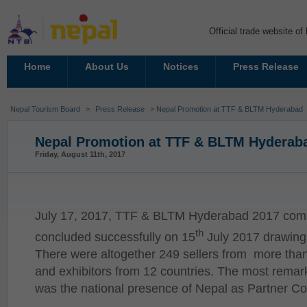
Official trade website o
Home
About Us
Notices
Press Release
Nepal Tourism Board
>
Press Release
> Nepal Promotion at TTF & BLTM Hyderabad
Nepal Promotion at TTF & BLTM Hyderab
Friday, August 11th, 2017
July 17, 2017, TTF & BLTM Hyderabad 2017 comm
th
concluded successfully on 15
July 2017 drawing 
There were altogether 249 sellers from more than 
and exhibitors from 12 countries. The most remark
was the national presence of Nepal as Partner Co