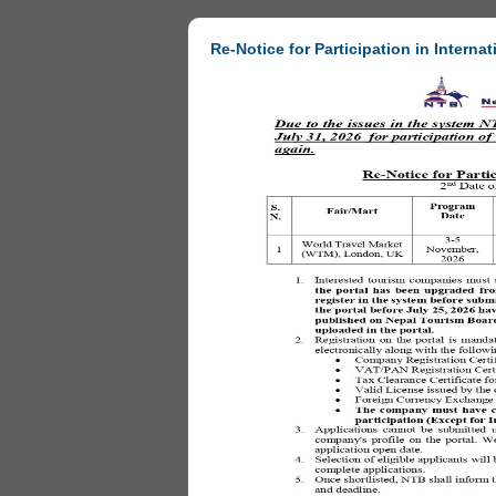
Re-Notice for Participation in Internat