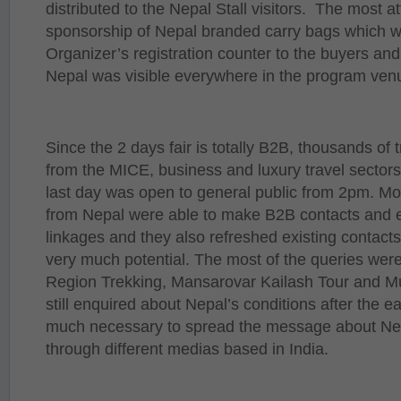
distributed to the Nepal Stall visitors. The most a
sponsorship of Nepal branded carry bags which wa
Organizer’s registration counter to the buyers and
Nepal was visible everywhere in the program ven
Since the 2 days fair is totally B2B, thousands of
from the MICE, business and luxury travel sectors
last day was open to general public from 2pm. Mo
from Nepal were able to make B2B contacts and 
linkages and they also refreshed existing contac
very much potential. The most of the queries wer
Region Trekking, Mansarovar Kailash Tour and Mu
still enquired about Nepal’s conditions after the e
much necessary to spread the message about Nepa
through different medias based in India.