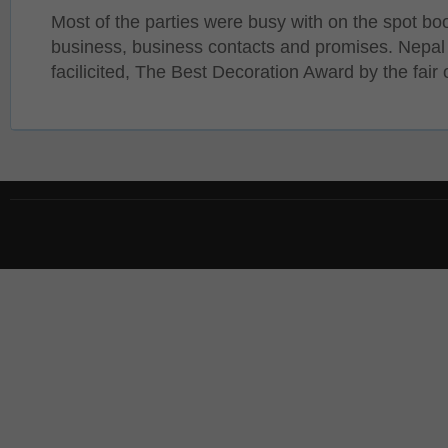
Most of the parties were busy with on the spot bo
business, business contacts and promises. Nepal
facilicited, The Best Decoration Award by the fair 