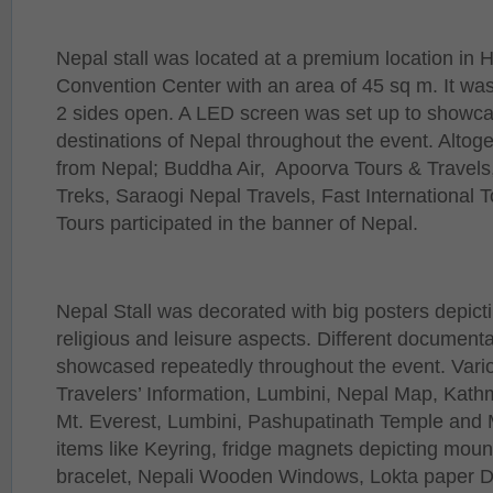
Nepal stall was located at a premium location in 
Convention Center with an area of 45 sq m. It was
2 sides open. A LED screen was set up to showca
destinations of Nepal throughout the event. Altoge
from Nepal; Buddha Air, Apoorva Tours & Travel
Treks, Saraogi Nepal Travels, Fast International 
Tours participated in the banner of Nepal.
Nepal Stall was decorated with big posters depicti
religious and leisure aspects. Different document
showcased repeatedly throughout the event. Vari
Travelers’ Information, Lumbini, Nepal Map, Kath
Mt. Everest, Lumbini, Pashupatinath Temple and 
items like Keyring, fridge magnets depicting mou
bracelet, Nepali Wooden Windows, Lokta paper Di