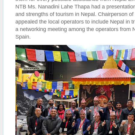
NTB Ms. Nanadini Lahe Thapa had a presentation o
and strengths of tourism in Nepal. Chairperson
appealed the local operators to include Nepal in 
a networking meeting among the operators from 
Spain.