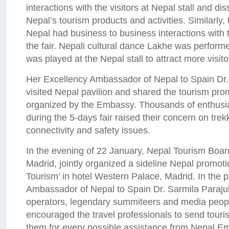
interactions with the visitors at Nepal stall and d
Nepal’s tourism products and activities. Similarly
Nepal had business to business interactions with 
the fair. Nepali cultural dance Lakhe was perfor
was played at the Nepal stall to attract more visito
Her Excellency Ambassador of Nepal to Spain Dr.
visited Nepal pavilion and shared the tourism prom
organized by the Embassy. Thousands of enthusiast
during the 5-days fair raised their concern on trek
connectivity and safety issues.
In the evening of 22 January, Nepal Tourism Boa
Madrid, jointly organized a sideline Nepal promot
Tourism’ in hotel Western Palace, Madrid. In the 
Ambassador of Nepal to Spain Dr. Sarmila Paraju
operators, legendary summiteers and media peop
encouraged the travel professionals to send touri
them for every possible assistance from Nepal Em