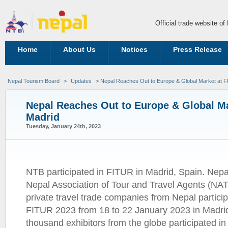
Official trade website o
Home
About Us
Notices
Press Release
Nepal Tourism Board
>
Updates
> Nepal Reaches Out to Europe & Global Market at 
Nepal Reaches Out to Europe & Global Ma
Madrid
Tuesday, January 24th, 2023
NTB participated in FITUR in Madrid, Spain. Nep
Nepal Association of Tour and Travel Agents (NAT
private travel trade companies from Nepal participa
FITUR 2023 from 18 to 22 January 2023 in Madrid
thousand exhibitors from the globe participated in 