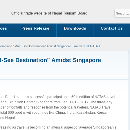
Official trade website of Nepal Tourism Board
ices
Press Release
Downloads
Contact Us
emained ‘ Must-See Destination” Amidst Singapore Travelers at NATAS
-See Destination” Amidst Singapore
m Board made its successful participation at 50th edition of NATAS travel
 and Exhibition Center, Singapore from Feb. 17-19, 2017. The three-day
r of footfalls and response from the potential travelers. NATAS Travel
 total 600 booths with countries like China, India, Kazakhstan, Korea,
and Nepal.
reasing as travel is becoming an integral aspect of average Singaporean’s