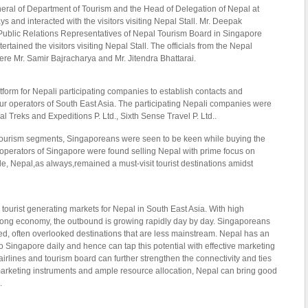
eral of Department of Tourism and the Head of Delegation of Nepal at
ys and interacted with the visitors visiting Nepal Stall. Mr. Deepak
ublic Relations Representatives of Nepal Tourism Board in Singapore
tertained the visitors visiting Nepal Stall. The officials from the Nepal
were Mr. Samir Bajracharya and Mr. Jitendra Bhattarai.
tform for Nepali participating companies to establish contacts and
ur operators of South East Asia. The participating Nepali companies were
al Treks and Expeditions P. Ltd., Sixth Sense Travel P. Ltd..
 tourism segments, Singaporeans were seen to be keen while buying the
perators of Singapore were found selling Nepal with prime focus on
le, Nepal,as always,remained a must-visit tourist destinations amidst
tourist generating markets for Nepal in South East Asia. With high
rong economy, the outbound is growing rapidly day by day. Singaporeans
ed, often overlooked destinations that are less mainstream. Nepal has an
o Singapore daily and hence can tap this potential with effective marketing
 airlines and tourism board can further strengthen the connectivity and ties
arketing instruments and ample resource allocation, Nepal can bring good
.