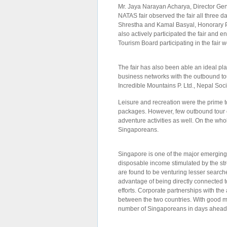
Mr. Jaya Narayan Acharya, Director Gen
NATAS fair observed the fair all three da
Shrestha and Kamal Basyal, Honorary P
also actively participated the fair and en
Tourism Board participating in the fair 
The fair has also been able an ideal pla
business networks with the outbound to
Incredible Mountains P. Ltd., Nepal Soci
Leisure and recreation were the prime
packages. However, few outbound tour o
adventure activities as well. On the who
Singaporeans.
Singapore is one of the major emerging 
disposable income stimulated by the st
are found to be venturing lesser search
advantage of being directly connected t
efforts. Corporate partnerships with the
between the two countries. With good m
number of Singaporeans in days ahead