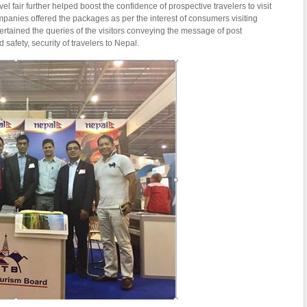
el fair further helped boost the confidence of prospective travelers to visit
mpanies offered the packages as per the interest of consumers visiting
ertained the queries of the visitors conveying the message of post
safety, security of travelers to Nepal.