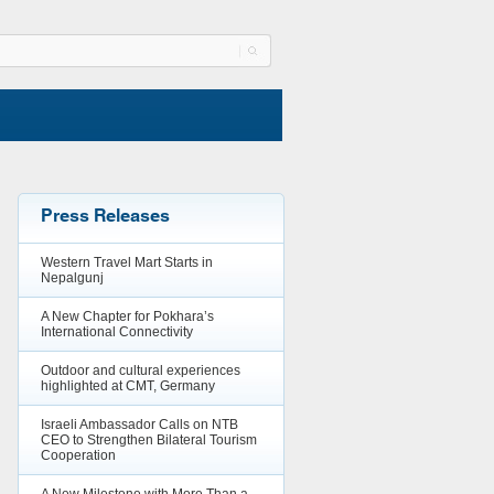
Press Releases
Western Travel Mart Starts in
Nepalgunj
A New Chapter for Pokhara’s
International Connectivity
Outdoor and cultural experiences
highlighted at CMT, Germany
Israeli Ambassador Calls on NTB
CEO to Strengthen Bilateral Tourism
Cooperation