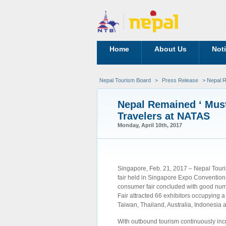
Home
About Us
Not
Nepal Tourism Board
>
Press Release
> Nepal R
Nepal Remained ‘ Must
Travelers at NATAS
Monday, April 10th, 2017
Singapore, Feb. 21, 2017 – Nepal Touris
fair held in Singapore Expo Convention
consumer fair concluded with good numbe
Fair attracted 66 exhibitors occupying a
Taiwan, Thailand, Australia, Indonesia 
With outbound tourism continuously inc