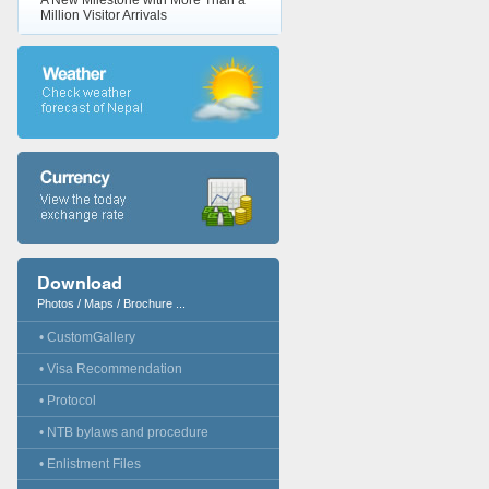
A New Milestone with More Than a
Million Visitor Arrivals
Download
Photos / Maps / Brochure ...
• CustomGallery
• Visa Recommendation
• Protocol
• NTB bylaws and procedure
• Enlistment Files