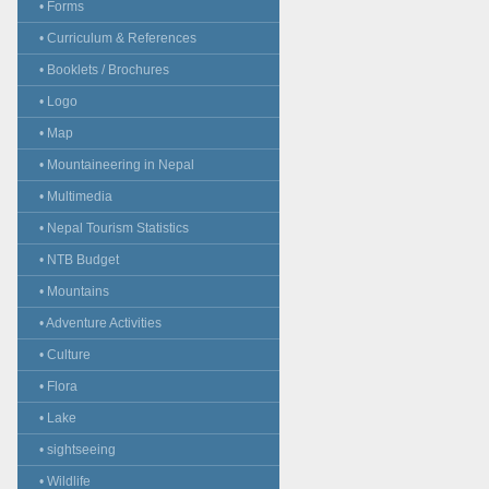
• Forms
• Curriculum & References
• Booklets / Brochures
• Logo
• Map
• Mountaineering in Nepal
• Multimedia
• Nepal Tourism Statistics
• NTB Budget
• Mountains
• Adventure Activities
• Culture
• Flora
• Lake
• sightseeing
• Wildlife