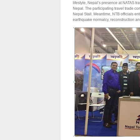
lifestyle, Nepal’s presence at NATAS trav
Nepal. The participating travel trade co
Nepal Stall. Meantime, NTB officials ent
earthquake normalcy, reconstruction and 