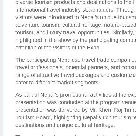
diverse tourism products and destinations to th
international travel industry stakeholders. Throug
visitors were introduced to Nepal’s unique tourism 
adventure tourism, cultural heritage, nature-base
tourism, and luxury travel opportunities. Similarl
highlighted in the show by the participating compa
attention of the visitors of the Expo.
The participating Nepalese travel trade companie
travel professionals, potential partners, and con
range of attractive travel packages and customized
cater to different market segments.
As part of Nepal’s promotional activities at the ex
presentation was conducted at the program venue
presentation was delivered by Mr. Khem Raj Timal
Tourism Board, highlighting Nepal’s rich tourism r
destinations and unique cultural heritage.