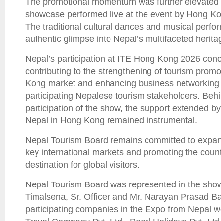
The promotional momentum was further elevated b
showcase performed live at the event by Hong Kon
The traditional cultural dances and musical perfor
authentic glimpse into Nepal’s multifaceted herita
Nepal’s participation at ITE Hong Kong 2026 conc
contributing to the strengthening of tourism promo
Kong market and enhancing business networking o
participating Nepalese tourism stakeholders. Behi
participation of the show, the support extended b
Nepal in Hong Kong remained instrumental.
Nepal Tourism Board remains committed to expan
key international markets and promoting the count
destination for global visitors.
Nepal Tourism Board was represented in the sho
Timalsena, Sr. Officer and Mr. Narayan Prasad Bas
participating companies in the Expo from Nepal 