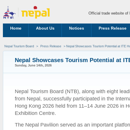
Official trade website o
Home
About Us
Notices
Press Release
Nepal Tourism Board
>
Press Release
> Nepal Showcases Tourism Potential at ITE 
Nepal Showcases Tourism Potential at I
Sunday, June 14th, 2026
Nepal Tourism Board (NTB), along with eight lead
from Nepal, successfully participated in the Intern
Hong Kong 2026 held from 11–14 June 2026 in 
Exhibition Centre.
The Nepal Pavilion served as an important platfo