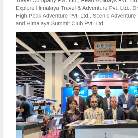
Travel Company Pvt. Ltd., Pearl Holidays Pvt. Ltd.
Explore Himalaya Travel & Adventure Pvt. Ltd., Dr
High Peak Adventure Pvt. Ltd., Scenic Adventure 
and Himalaya Summit Club Pvt. Ltd.