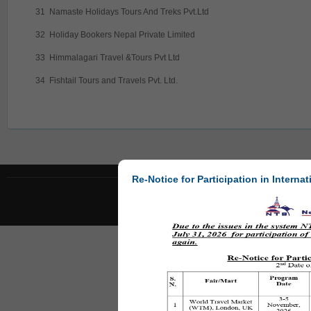
31
Namaste Holidays Tours And Treks Pvt.Ltd
32
Holiday Bookers Nepal Private Limited
33
Himmalagari Travel &Tours Pvt Ltd
34
Fishtail Tours and Travels Pvt. Ltd.
Re-Notice for Participation in Internat