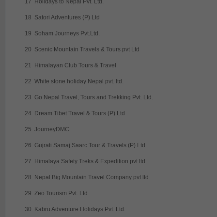
17
Holidays to Nepal Pvt. Ltd.
18
Satori Adventures (P) Ltd
19
Soham Journeys Pvt.Ltd.
20
Scenic Mountain Travels & Tours pvt Ltd
21
Himalayan Club Tours & Travel
22
White stone holiday Nepal pvt. ltd.
23
Go Nepal Travel, Tours and Trekking Pvt. Ltd.
24
Dream Tibet Travel & Tours (P) Ltd
25
JourneyDMC
26
Gujrati Samaj Saarc Tour & Travels (P) Ltd.
27
Himalaya Safety Treks & Expedition pvt.ltd.
28
Nepal Big Mountain Travel Company pvt.ltd
29
Zeo Tourism Pvt. Ltd
30
Kabru Adventure Holidays Pvt. Ltd.