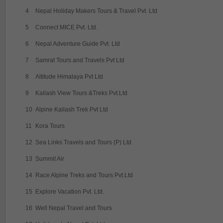
4
Nepal Holiday Makers Tours & Travel Pvt. Ltd
5
Connect MICE Pvt. Ltd.
6
Nepal Adventure Guide Pvt. Ltd
7
Samrat Tours and Travels Pvt Ltd
8
Altitude Himalaya Pvt Ltd
9
Kailash View Tours &Treks Pvt.Ltd
10
Alpine Kailash Trek Pvt Ltd
11
Kora Tours
12
Sea Links Travels and Tours (P) Ltd
13
Summit Air
14
Race Alpine Treks and Tours Pvt.Ltd
15
Explore Vacation Pvt. Ltd.
16
Well Nepal Travel and Tours