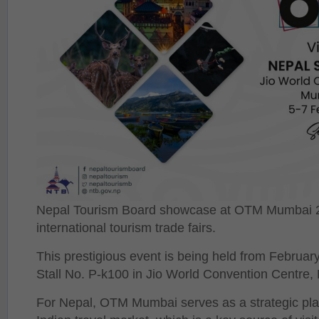
Nepal Tourism Board showcase at OTM Mumbai 20
international tourism trade fairs.
This prestigious event is being held from Februar
Stall No. P-k100 in Jio World Convention Centre, 
For Nepal, OTM Mumbai serves as a strategic plat