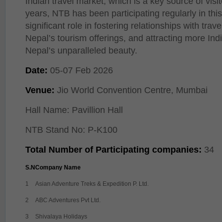
Indian travel market, which is a key source of visi
years, NTB has been participating regularly in this
significant role in fostering relationships with tra
Nepal’s tourism offerings, and attracting more Ind
Nepal’s unparalleled beauty.
Date:
05-07 Feb 2026
Venue:
Jio World Convention Centre, Mumbai
Hall Name: Pavillion Hall
NTB Stand No: P-K100
Total Number of Participating companies:
34
S.N
Company Name
1
Asian Adventure Treks & Expedition P. Ltd.
2
ABC Adventures Pvt Ltd.
3
Shivalaya Holidays