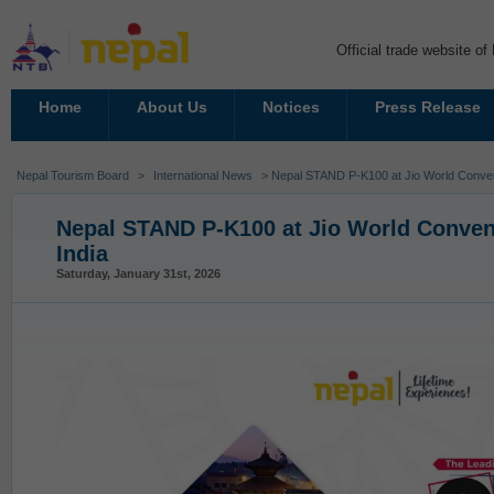
Official trade website o
Home
About Us
Notices
Press Release
Nepal Tourism Board
>
International News
> Nepal STAND P-K100 at Jio World Conven
Nepal STAND P-K100 at Jio World Conven
India
Saturday, January 31st, 2026