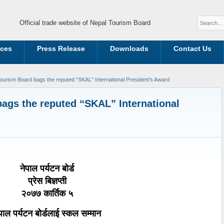
Official trade website of Nepal Tourism Board
ices
Press Release
Downloads
Contact Us
ourism Board bags the reputed “SKAL” International President’s Award
ags the reputed “SKAL” International
नेपाल पर्यटन बोर्ड
प्रेस बिज्ञप्ती
२०७७ कार्तिक ५
पाल पर्यटन बोर्डलाई स्कल सम्मान