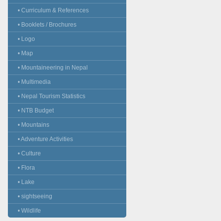
• Curriculum & References
• Booklets / Brochures
• Logo
• Map
• Mountaineering in Nepal
• Multimedia
• Nepal Tourism Statistics
• NTB Budget
• Mountains
• Adventure Activities
• Culture
• Flora
• Lake
• sightseeing
• Wildlife