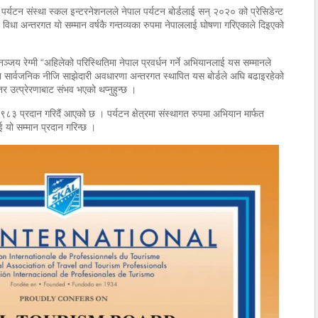
िय पर्यटन संस्था स्कल इन्टरनेशनलले नेपाल पर्यटन बोर्डलाई सन् २०२० को प्रेसिडेन्ट
ेट विधा अन्तरगत यो सम्मान वर्षकै गन्तव्यका रुपमा नेपाललाई घोषणा गरिएकाले दिइएको
धनञ्जय रेग्मी “अहिलेको परिस्थितिमा नेपाल प्रवर्धन गर्ने अभियानलाई यस सम्मानले
ान सार्वजनिक नीजि साझेदारी अवधारणा अन्तरगत स्थापित यस बोर्डले अघि बढाइरहेको
र उत्प्रेरणाबाट संभव भएको थप्नुहुन्छ ।
 १९८३ प्रदान गरिदैं आएको छ । पर्यटन क्षेत्रमा संस्थागत रुपमा अभियान मार्फत
ई यो सम्मान प्रदान गरिन्छ ।