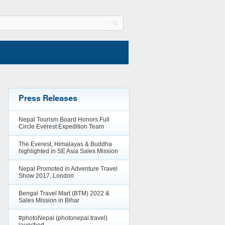
Press Releases
Nepal Tourism Board Honors Full
Circle Everest Expedition Team
The Everest, Himalayas & Buddha
highlighted in SE Asia Sales Mission
Nepal Promoted in Adventure Travel
Show 2017, London
Bengal Travel Mart (BTM) 2022 &
Sales Mission in Bihar
#photoNepal (photonepal.travel)