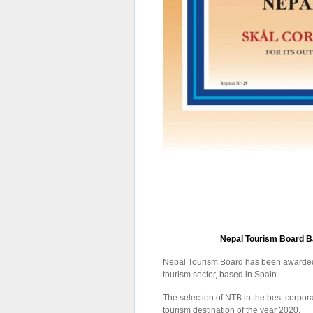
Nepal Tourism Board Ba
Nepal Tourism Board has been awarded 
tourism sector, based in Spain.
The selection of NTB in the best corpo
tourism destination of the year 2020.