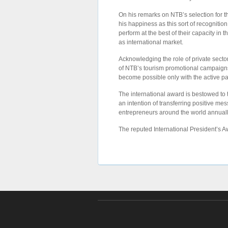
On his remarks on NTB’s selection for 
his happiness as this sort of recognitio
perform at the best of their capacity in
as international market.
Acknowledging the role of private sector
of NTB’s tourism promotional campaigns 
become possible only with the active par
The international award is bestowed to
an intention of transferring positive me
entrepreneurs around the world annuall
The reputed International President’s 