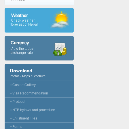
launched
Download
Photos / Maps / Brochure ...
• CustomGallery
• Visa Recommendation
• Protocol
• NTB bylaws and procedure
• Enlistment Files
• Forms