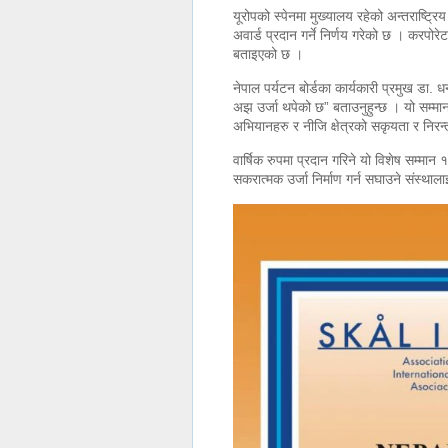
यूरोपको स्पेनमा मुख्यालय रहेको अन्तराष्ट्र
अवार्ड प्रदान गर्ने निर्णय गरेको छ । करपोर
बताइएको छ ।
नेपाल पर्यटन बोर्डका कार्यकारी प्रमुख डा. 
अझ उर्जा थपेको छ” बताउनुहुन्छ । यो सम्म
अभियानहरु र नीजि क्षेत्रको सकृयता र निरन्त
वार्षिक रुपमा प्रदान गरिने यो विशेष सम्मान
सकरात्मक उर्जा निर्माण गर्न सघाउने संस्थाला