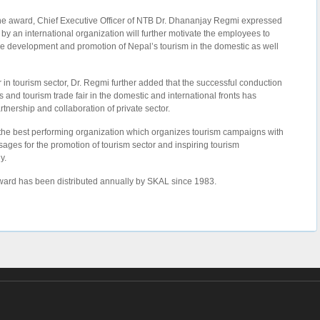
the award, Chief Executive Officer of NTB Dr. Dhananjay Regmi expressed
n by an international organization will further motivate the employees to
 the development and promotion of Nepal’s tourism in the domestic as well
 in tourism sector, Dr. Regmi further added that the successful conduction
and tourism trade fair in the domestic and international fronts has
tnership and collaboration of private sector.
 the best performing organization which organizes tourism campaigns with
ssages for the promotion of tourism sector and inspiring tourism
y.
Award has been distributed annually by SKAL since 1983.