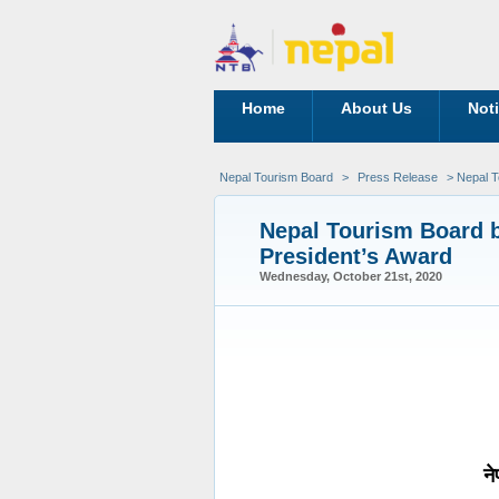
Home
About Us
Not
Nepal Tourism Board
>
Press Release
> Nepal T
Nepal Tourism Board b
President’s Award
Wednesday, October 21st, 2020
ने