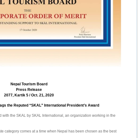
Nepal Tourism Board
Press Release
2077, Kartik 5 / Oct. 21, 2020
gs the Reputed “SKAL” International President’s Award
with the SKAL by SKAL International, an organization working in the
rate category comes at a time when Nepal has been chosen as the best