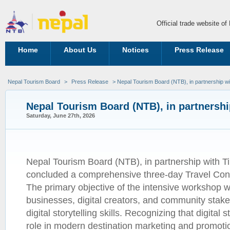
Official trade website o
Home
About Us
Notices
Press Release
Nepal Tourism Board
>
Press Release
> Nepal Tourism Board (NTB), in partnership wi
Nepal Tourism Board (NTB), in partnershi
Saturday, June 27th, 2026
Nepal Tourism Board (NTB), in partnership with Ti
concluded a comprehensive three-day Travel Con
The primary objective of the intensive workshop w
businesses, digital creators, and community stak
digital storytelling skills. Recognizing that digital s
role in modern destination marketing and promoti