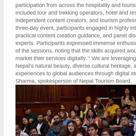
participation from across the hospitality and touri
included tour and trekking operators, hotel and re
independent content creators, and tourism profes
three-day event, participants engaged in highly in
practical content creation guidance, and panel dis
experts. Participants expressed immense enthusia
of the sessions, noting that the skills acquired wou
market their services digitally. “ We are leveraging
Nepal’s natural beauty, diverse cultural heritage, 
experiences to global audiences through digital stor
Sharma, spokesperson of Nepal Tourism Board.