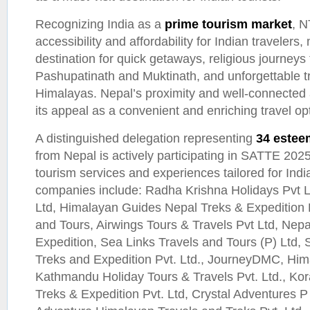
Recognizing India as a
prime tourism market
, N
accessibility and affordability for Indian travelers,
destination for quick getaways, religious journeys 
Pashupatinath and Muktinath, and unforgettable t
Himalayas. Nepal’s proximity and well-connected 
its appeal as a convenient and enriching travel op
A distinguished delegation representing
34 estee
from Nepal is actively participating in SATTE 202
tourism services and experiences tailored for India
companies include: Radha Krishna Holidays Pvt Lt
Ltd, Himalayan Guides Nepal Treks & Expedition P
and Tours, Airwings Tours & Travels Pvt Ltd, Nepa
Expedition, Sea Links Travels and Tours (P) Ltd,
Treks and Expedition Pvt. Ltd., JourneyDMC, Him
Kathmandu Holiday Tours & Travels Pvt. Ltd., Kor
Treks & Expedition Pvt. Ltd, Crystal Adventures P