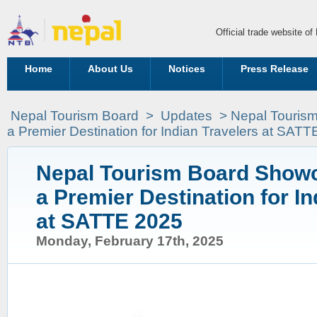
Official trade website o
Home
About Us
Notices
Press Release
Nepal Tourism Board
>
Updates
> Nepal Touris
a Premier Destination for Indian Travelers at SAT
Nepal Tourism Board Showc
a Premier Destination for In
at SATTE 2025
Monday, February 17th, 2025