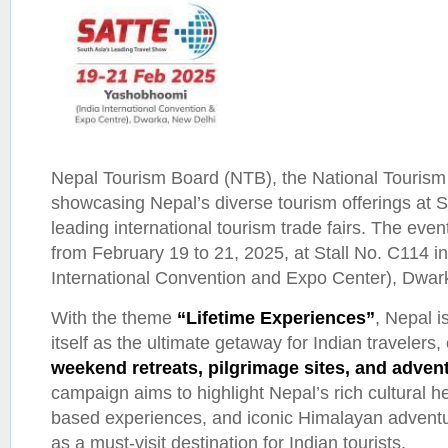
Nepal Tourism Board (NTB), the National Tourism 
showcasing Nepal’s diverse tourism offerings at 
leading international tourism trade fairs. The even
from February 19 to 21, 2025, at Stall No. C114 
International Convention and Expo Center), Dwar
With the theme
“Lifetime Experiences”
, Nepal i
itself as the ultimate getaway for Indian travelers, 
weekend retreats, pilgrimage sites, and adven
campaign aims to highlight Nepal’s rich cultural h
based experiences, and iconic Himalayan adventur
as a must-visit destination for Indian tourists.