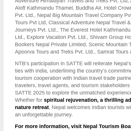
Adventure Himalayan Travels and Treks Pvt. Ltd, 
Aloft Kathmandu Thamel, Buddha Air, Hotel Crowne
Pvt. Ltd., Nepal Big Mountain Travel Company Pvt.
Tours Pvt Ltd, Classical Adventure Nepal Travel 
Journeys Pvt. Ltd., The Everest Hotel Kathmandu,
Ltd., Explore Vacation Pvt. Ltd., Shivam Group Ho
Bookers Nepal Private Limited, Scenic Mountain Tr
Apoorva Tours and Treks Pvt. Ltd., Samrat Tours 
NTB’s participation in SATTE will reiterate Nepal’s
ties with India, underlining the country’s commitme
tourism cooperation with Indian travel trade partn
travelers, travel agents, and tourism stakeholders 
SATTE 2025 to explore the unmatched experiences
Whether for
spiritual rejuvenation, a thrilling 
nature retreat
, Nepal welcomes Indian tourists 
an unforgettable journey.
For more information, visit Nepal Tourism Boa