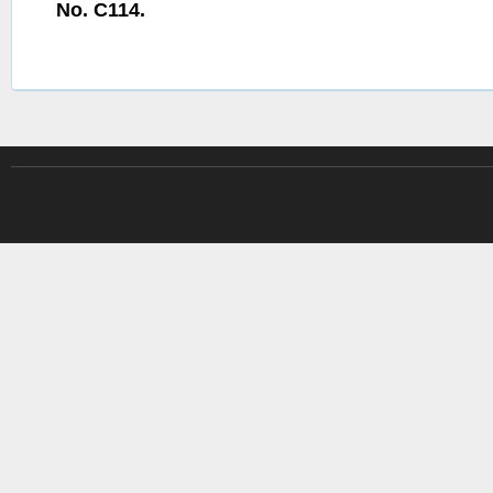
No. C114.