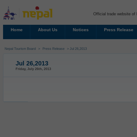
Official trade website o
Home
About Us
Notices
Press Release
Nepal Tourism Board
>
Press Release
> Jul 26,2013
Jul 26,2013
Friday, July 26th, 2013