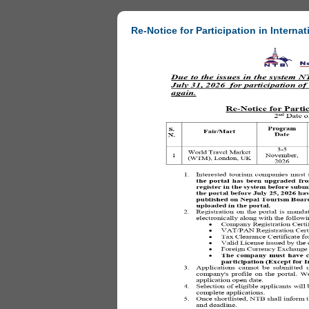
Re-Notice for Participation in Internat