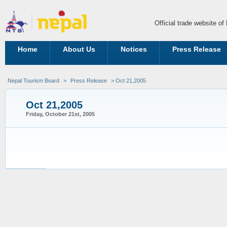
Official trade website o
Home
About Us
Notices
Press Release
Nepal Tourism Board
>
Press Release
> Oct 21,2005
Oct 21,2005
Friday, October 21st, 2005