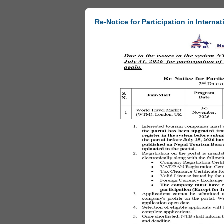
Re-Notice for Participation in Internat