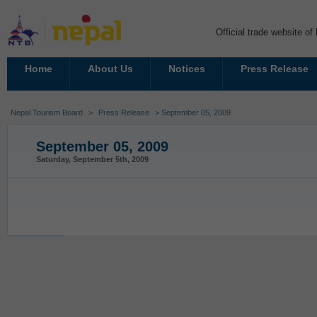
Official trade website o
Home
About Us
Notices
Press Release
Nepal Tourism Board
>
Press Release
> September 05, 2009
September 05, 2009
Saturday, September 5th, 2009