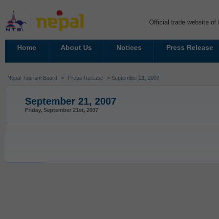
Official trade website o
Home
About Us
Notices
Press Release
Nepal Tourism Board
>
Press Release
> September 21, 2007
September 21, 2007
Friday, September 21st, 2007