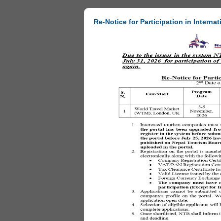
Re-Notice for Participation in Internat