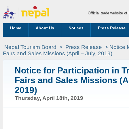
Official trade website o
Home
About Us
Notices
Press Release
Nepal Tourism Board
>
Press Release
>
Notice f
Fairs and Sales Missions (April – July, 2019)
Notice for Participation in T
Fairs and Sales Missions (Ap
2019)
Thursday, April 18th, 2019