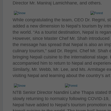
Director Mr. Maniraj Lamichhane, and others.
While congratulating the team, CEO Dr. Regmi, st
added a new dimension to Nepal’s tourism by intr
the world. “As a tourist destination, Nepal is regar
However, since Master Chef Mr. Shah introduced N
the message has spread that Nepal is also an impo
culinary tourism,” said Dr. Regmi. Chef Mr. Shah 
bringing Nepali cuisine to the international stage
accompanied him to return to Nepal and experienc
Similarly, Mr. Webb, Mr. Lee, and Ms. Armitage ex
visiting Nepal and learning about the country’s art
NTB Senior Director Nandini Lahe Thapa stated th
slowly returning to normalcy following COVID-19, an
Nepal have added to Nepal’s tourism promotion w
Nepali cuisine to the world. The team haS been in