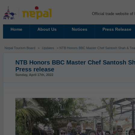
Official trade website o
Home
About Us
Notices
Press Release
Nepal Tourism Board
>
Updates
> NTB Honors BBC Master Chef Santosh Shah & Tea
NTB Honors BBC Master Chef Santosh S
Press release
Sunday, April 17th, 2022