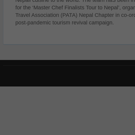
for the ‘Master Chef Finalists Tour to Nepal’, orga
Travel Association (PATA) Nepal Chapter in co-or
post-pandemic tourism revival campaign.