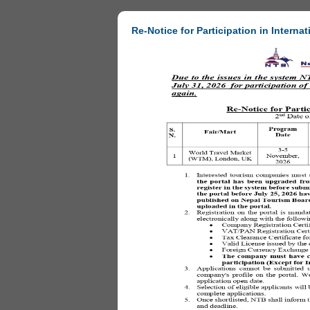
Re-Notice for Participation in Internat