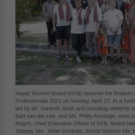
Nepal Tourism Board (NTB) honored the finalists
Professionals 2021 on Sunday, April 17. At a fun
led by Mr. Santosh Shah and including celebrity c
Bart van der Lee, and Ms. Philly Armitage, were 
Regmi, Chief Executive Officer of NTB, Board 
Sherpa, Ms. Milan Devkota, Senior Director Ms. 