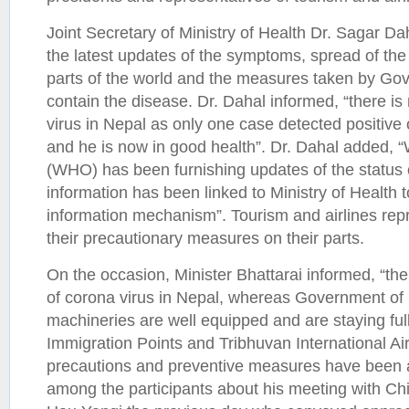
Joint Secretary of Ministry of Health Dr. Sagar D
the latest updates of the symptoms, spread of the
parts of the world and the measures taken by Go
contain the disease. Dr. Dahal informed, “there is 
virus in Nepal as only one case detected positive 
and he is now in good health”. Dr. Dahal added, 
(WHO) has been furnishing updates of the status o
information has been linked to Ministry of Health
information mechanism”. Tourism and airlines rep
their precautionary measures on their parts.
On the occasion, Minister Bhattarai informed, “ther
of corona virus in Nepal, whereas Government of N
machineries are well equipped and are staying fully
Immigration Points and Tribhuvan International Air
precautions and preventive measures have been 
among the participants about his meeting with C