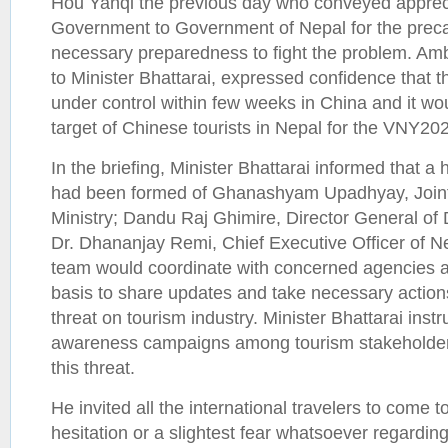
Hou Yanqi the previous day who conveyed apprec
Government to Government of Nepal for the prec
necessary preparedness to fight the problem. Am
to Minister Bhattarai, expressed confidence that 
under control within few weeks in China and it wo
target of Chinese tourists in Nepal for the VNY
In the briefing, Minister Bhattarai informed that a
had been formed of Ghanashyam Upadhyay, Joint
Ministry; Dandu Raj Ghimire, Director General of
Dr. Dhananjay Remi, Chief Executive Officer of N
team would coordinate with concerned agencies 
basis to share updates and take necessary action
threat on tourism industry. Minister Bhattarai ins
awareness campaigns among tourism stakeholders
this threat.
He invited all the international travelers to come 
hesitation or a slightest fear whatsoever regardin