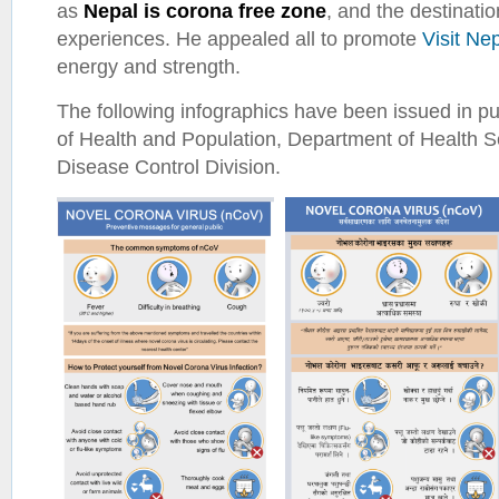
as
Nepal is corona free zone
, and the destination
experiences. He appealed all to promote
Visit Ne
energy and strength.
The following infographics have been issued in pub
of Health and Population, Department of Health 
Disease Control Division.