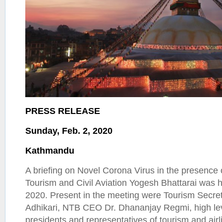
PRESS RELEASE
Sunday, Feb. 2, 2020
Kathmandu
A briefing on Novel Corona Virus in the presence o
Tourism and Civil Aviation Yogesh Bhattarai was h
2020. Present in the meeting were Tourism Secr
Adhikari, NTB CEO Dr. Dhananjay Regmi, high lev
presidents and representatives of tourism and airl