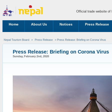
Official trade website o
Home
About Us
Notices
Press Release
Nepal Tourism Board
>
Press Release
> Press Release: Briefing on Corona Virus
Press Release: Briefing on Corona Virus
Sunday, February 2nd, 2020