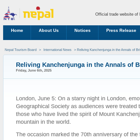
Official trade website o
Home
About Us
Notices
Press Release
Nepal Tourism Board
>
International News
> Reliving Kanchenjunga in the Annals of Br
Reliving Kanchenjunga in the Annals of B
Friday, June 6th, 2025
London, June 5: On a starry night in London, emot
Geographical Society as audiences were treated 
those who have lived the spirit of Mount Kanchenj
mountain in the world.
The occasion marked the 70th anniversary of the f