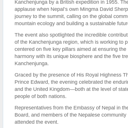
Kanchenjunga by a British expedition in 1955. Th
applause when Nepal’s own Mingma David Sherpa
journey to the summit, calling on the global commu
mountain ecology and building a sustainable futur
The event also spotlighted the incredible contribu
of the Kanchenjunga region, which is working to 
centered on five key pillars aimed at ensuring the 
harmony with its unique biosphere and the five tr
Kanchenjunga.
Graced by the presence of His Royal Highness T
Prince Edward, the evening celebrated the endu
and the United Kingdom—both at the level of stat
people of both nations.
Representatives from the Embassy of Nepal in th
Board, and members of the Nepalese community 
attended the event.