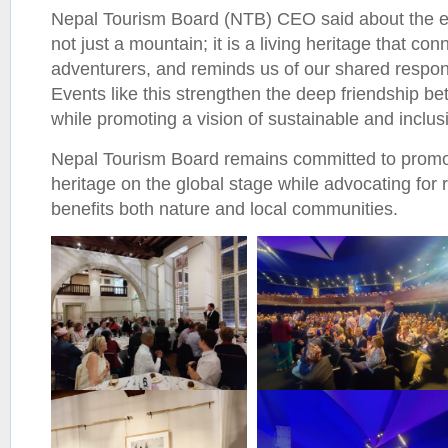
Nepal Tourism Board (NTB) CEO said about the e
not just a mountain; it is a living heritage that co
adventurers, and reminds us of our shared respons
Events like this strengthen the deep friendship 
while promoting a vision of sustainable and inclus
Nepal Tourism Board remains committed to promo
heritage on the global stage while advocating for 
benefits both nature and local communities.