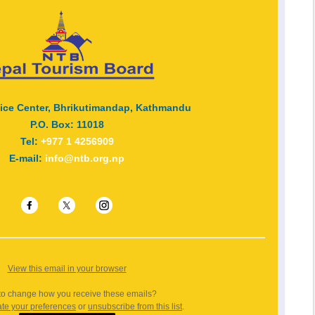
vice Center, Bhrikutimandap, Kathmandu
P.O. Box: 11018
Tel:
+977 1 4256909
E-mail:
info@ntb.org.np
View this email in your browser
to change how you receive these emails?
te your preferences
or
unsubscribe from this list
.