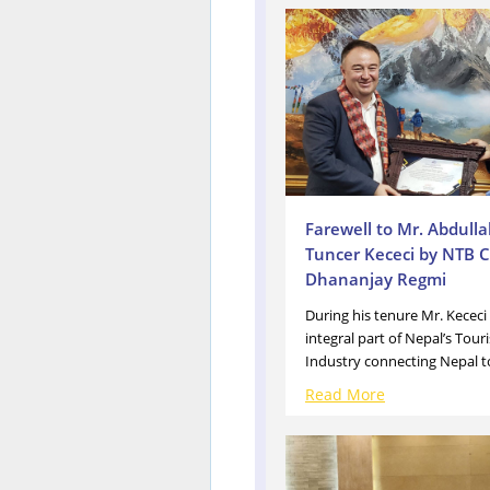
Farewell to Mr. Abdull
Tuncer Kececi by NTB C
Dhananjay Regmi
During his tenure Mr. Kececi
integral part of Nepal’s Tour
Industry connecting Nepal to
Read More