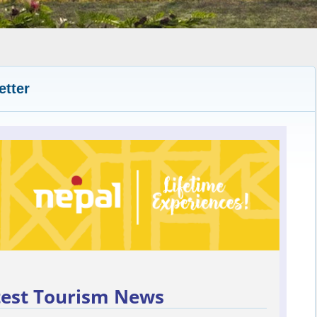
etter
test Tourism News