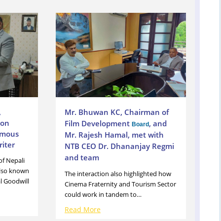
,
Mr. Bhuwan KC, Chairman of
ion
Film Development
, and
Board
amous
Mr. Rajesh Hamal, met with
iter
NTB CEO Dr. Dhananjay Regmi
and team
of Nepali
also known
The interaction also highlighted how
l Goodwill
Cinema Fraternity and Tourism Sector
could work in tandem to…
Read More