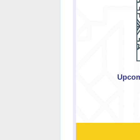
Upcom