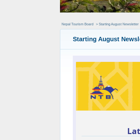
Nepal Tourism Board
> Starting August Newsletter
Starting August Newsl
La