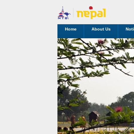
Home
About Us
Not