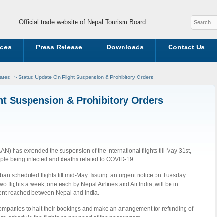
Official trade website of Nepal Tourism Board
ices
Press Release
Downloads
Contact Us
dates
> Status Update On Flight Suspension & Prohibitory Orders
ht Suspension & Prohibitory Orders
AAN) has extended the suspension of the international flights till May 31st,
eople being infected and deaths related to COVID-19.
ban scheduled flights till mid-May. Issuing an urgent notice on Tuesday,
 flights a week, one each by Nepal Airlines and Air India, will be in
ment reached between Nepal and India.
e companies to halt their bookings and make an arrangement for refunding of