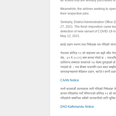
air tickets that are already purchased o
Meanwhile, the airlines seeking to oper
their respective jobs.
Similarly, District Administration Offic
27, 2021. The fresh imposition came keep
detection of new variant of COVID-19 in 
May 12, 2021.
हवाई उडान स्थगन तथा निषेधाज्ञा थप गरिएको जानक
नेपालमा कोभिड १९ को संक्रमण थप बढ्दै जाँदा नेपा
जेठ, -३१ मे २०२१) सम्म कायम गरेको छ । यसअघि स
प्रतिवन्ध लम्ब्याएर सरकारले १७ जेठमा पुर्‍याइएको 
गराएको हो । यस बीचमा भारतसँग एअर बबल सम्झौता 
एयरलाइन्सहरुले मेडिकल उडान, चार्टर्ड र कार्गो उ
CAAN Notice
यस्तै काठमाडौं उपत्यकामा जारी गरिएको निषेधाज्
कायम गरिएकोमा नयाँ भेरियन्टको कोभिड १९ को संक्
गरिएकोले सम्बन्धित सबैको जानकारीको लागि सूचित
DAO Kathmandu Notice