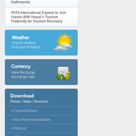
Kathmandu
PATA International Experts to Join
Hands With Nepal’s Tourism
Fraternity for Tourism Recovery
Download
Photos / Maps / Brochure ...
• CustomGallery
• Visa Recommendation
• Protocol