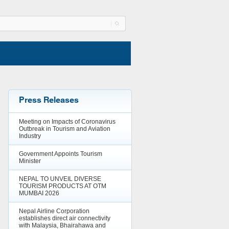
Press Releases
Meeting on Impacts of Coronavirus
Outbreak in Tourism and Aviation
Industry
Government Appoints Tourism
Minister
NEPAL TO UNVEIL DIVERSE
TOURISM PRODUCTS AT OTM
MUMBAI 2026
Nepal Airline Corporation
establishes direct air connectivity
with Malaysia, Bhairahawa and