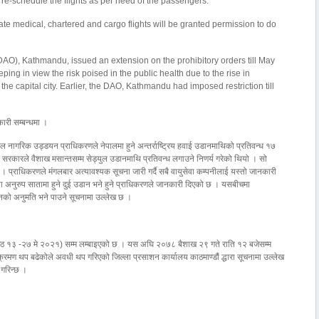
r re-schedule the flights as per need of the passengers.
ate medical, chartered and cargo flights will be granted permission to do
e (DAO), Kathmandu, issued an extension on the prohibitory orders till May
ing in view the risk poised in the public health due to the rise in
the capital city. Earlier, the DAO, Kathmandu had imposed restriction till
ारी सम्बन्धमा ।
ल नागरिक उड्डयन प्राधिकरणले नेपालमा हुने अन्तर्राष्ट्रिय हवाई उडानमाथिको प्रतिवन्ध १७
रकारले वैशाख मसान्तसम्म सेड्युल उडानमाथि प्रतिवन्ध लगाउने निणर्य गरेको थियो । सो
हो । प्राधिकरणले मंगलबार अत्यावश्यक सूचना जारी गर्दै सबै वायुसेवा कम्पनीलाई यस्तो जानकारी
अनुरुप सातामा हुने दुई उडान भने हुने प्राधिकरणले जानकारी दिएको छ । यसबीचमा
डानको अनुमति भने पाउने सूचनामा उल्लेख छ ।
ञा जेठ १३ -२७ मे २०२१) सम्म लम्बाइएको छ । यस अघि २०७८ बैशाख २९ गते राति १२ बजेसम्म
रमण थप बढेकोले अवधी थप गरिएको जिल्ला प्रसाशन कार्यालय काठमाण्डौं द्धारा सूचनामा उल्लेख
 गरिन्छ ।