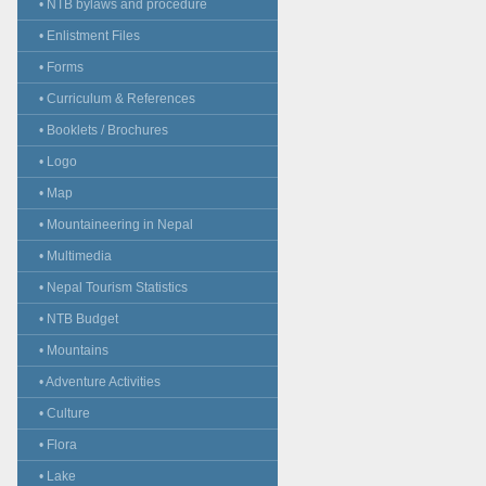
• NTB bylaws and procedure
• Enlistment Files
• Forms
• Curriculum & References
• Booklets / Brochures
• Logo
• Map
• Mountaineering in Nepal
• Multimedia
• Nepal Tourism Statistics
• NTB Budget
• Mountains
• Adventure Activities
• Culture
• Flora
• Lake