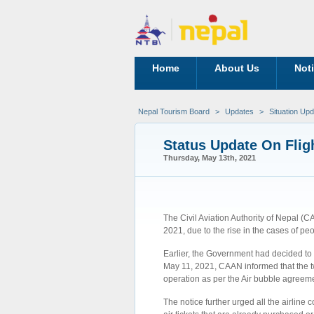
Home
About Us
Not
Nepal Tourism Board
>
Updates
>
Situation Up
Status Update On Flig
Thursday, May 13th, 2021
The Civil Aviation Authority of Nepal (C
2021, due to the rise in the cases of p
Earlier, the Government had decided to 
May 11, 2021, CAAN informed that the two
operation as per the Air bubble agree
The notice further urged all the airlin