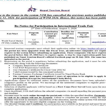
ke place from
February 22 to March 1, 2025
, at
Bhuinkhel Chaur,
mote
heritage tourism
by highlighting the
geographical, religious, cultural,
olitan City Ward No. 15.
World Heritage site—as the centerpiece, the festival seeks to
g the region’s
historical landmarks, local traditions, and community-
igns with Nepal’s broader mission to position itself as a premier destination
 tourism
.