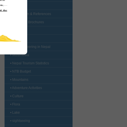
• Forms
• Curriculum & References
• Booklets / Brochures
• Logo
• Map
• Mountaineering in Nepal
• Multimedia
• Nepal Tourism Statistics
• NTB Budget
• Mountains
• Adventure Activities
• Culture
• Flora
• Lake
• sightseeing