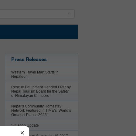
Press Releases
Western Travel Mart Starts in
Nepalgunj
Rescue Equipment Handed Over by
Nepal Tourism Board for the Safety
of Himalayan Climbers
Nepal’s Community Homestay
Network Featured in TIME’s ‘World’s
Greatest Places 2025’
Situation Update
×