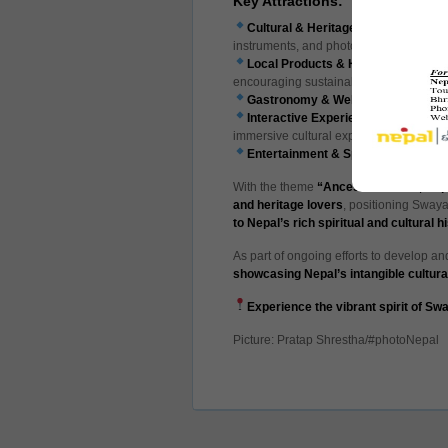
Key Attractions:
Cultural & Heritage Exhibitions
– Di
instruments, and photographs depicting l
Local Products & Handicrafts
– Fea
encouraging sustainable tourism and
Gastronomy & Wellness
– Authentic
Interactive Experiences
–
Ranjana s
immersive cultural experience.
Entertainment & Sports
– Traditiona
With the theme
“Ancestor’s Pride, Nepa
and heritage lovers
, positioning Swa
to Nepal’s rich spiritual and cultural h
As part of ongoing efforts to develop and 
showcasing Nepal’s intangible cultura
Experience the vibrant spirit of S
Picture: Pratap Shrestha/#photoNepal