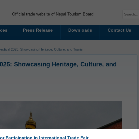
Official trade website of Nepal Tourism Board
ices
Press Release
Downloads
Contact Us
tival 2025: Showcasing Heritage, Culture, and Tourism
25: Showcasing Heritage, Culture, and
or Participation in International Trade Fair