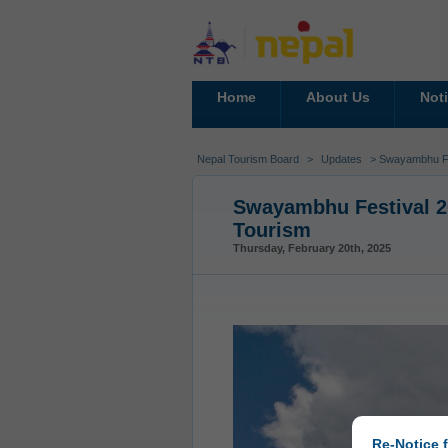
Home
About Us
Not
Nepal Tourism Board
>
Updates
> Swayambhu Fes
Swayambhu Festival 20
Tourism
Thursday, February 20th, 2025
Re-Notice f