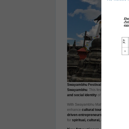
Swayambhu Festival 2025
is set to ta
Swayambhu
. This festival aims to pro
and social identity
of Kathmandu Metrop
With Swayambhu Mahachaitya—a UNESCO 
enhance
cultural tourism
by showcasin
driven entrepreneurship
. The event al
for
spiritual, cultural, and experiential