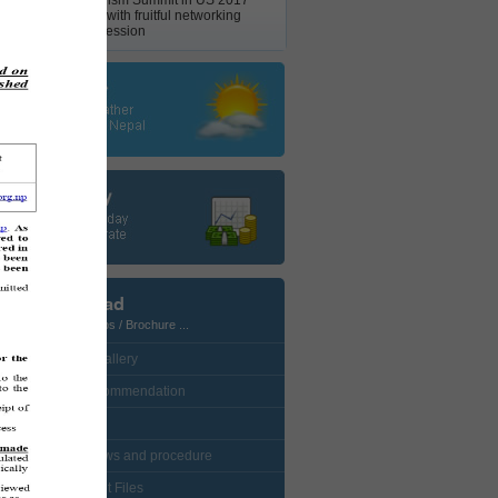
Nepal Tourism Summit in US 2017
concludes with fruitful networking
business session
Download
Photos / Maps / Brochure ...
• CustomGallery
• Visa Recommendation
• Protocol
• NTB bylaws and procedure
• Enlistment Files