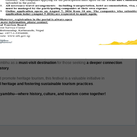
splaying ancient temples, monasteries, chaityas, traditional musical
ocal rituals and traditions.
turing
handmade crafts, local garments, and fresh produce
,
 economic empowerment.
 Nepali cuisine, health check-up services, and a blood donation drive.
cript writing
,
face painting
, and cultural performances offering an
l music, games, and performances celebrating Nepal’s diverse heritage.
li Pride,”
this festival is expected to attract
tourists, cultural enthusiasts,
yambhu as a
must-visit destination
for those seeking
a deeper connection
istory
.
promote heritage tourism, this festival is a valuable initiative in
l heritage and fostering sustainable tourism practices
.
wayambhu—where history, culture, and tourism come together!