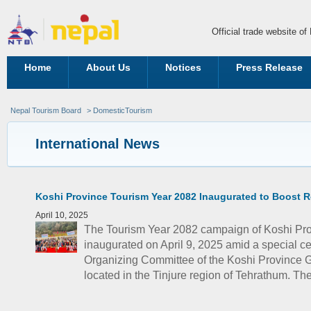
Official trade website o
Home
About Us
Notices
Press Release
Nepal Tourism Board
> DomesticTourism
International News
Koshi Province Tourism Year 2082 Inaugurated to Boost R
April 10, 2025
The Tourism Year 2082 campaign of Koshi Prov
inaugurated on April 9, 2025 amid a special 
Organizing Committee of the Koshi Province
located in the Tinjure region of Tehrathum. The