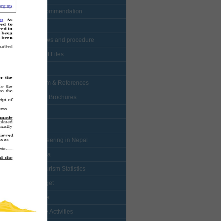
• Visa Recommendation
• Protocol
• NTB bylaws and procedure
• Enlistment Files
• Forms
• Curriculum & References
• Booklets / Brochures
• Logo
• Map
• Mountaineering in Nepal
• Multimedia
• Nepal Tourism Statistics
• NTB Budget
• Mountains
• Adventure Activities