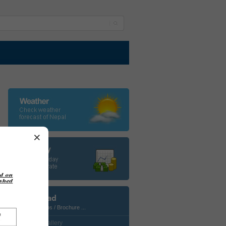
×
Download
Photos / Maps / Brochure ...
• CustomGallery