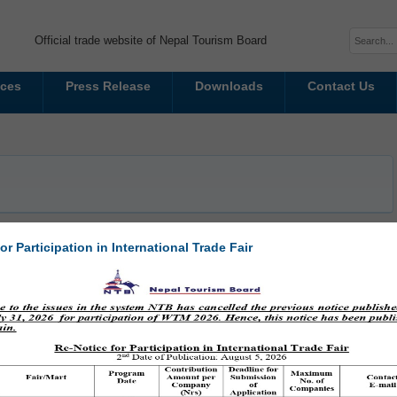
Official trade website of Nepal Tourism Board
ices
Press Release
Downloads
Contact Us
or Participation in International Trade Fair
g Nepal at MATKA 2025 in Helsinki
 is proud to announce its participation in MATKA 2025, Northern Europe's
 held at the Helsinki Expo and Convention Centre from January 16 to 19,
sumers, 13,000 travel...
Read More