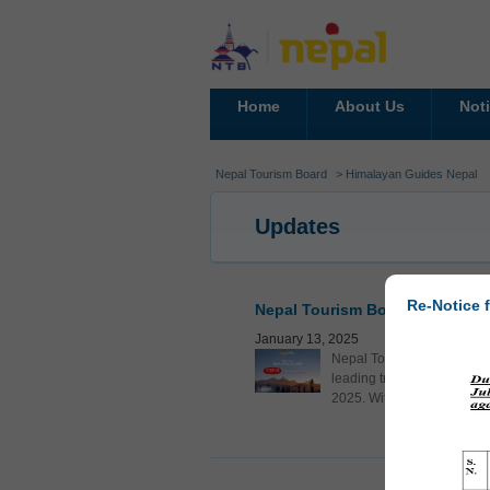
Home
About Us
Not
Nepal Tourism Board
> Himalayan Guides Nepal
Updates
Re-Notice f
Nepal Tourism Board Showcasin
January 13, 2025
Nepal Tourism Board (NTB)
leading travel fair, being
2025. With over 50,000 con