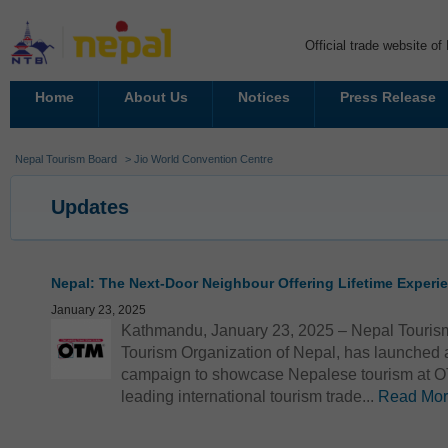
Official trade website o
Home
About Us
Notices
Press Release
Nepal Tourism Board
> Jio World Convention Centre
Updates
Nepal: The Next-Door Neighbour Offering Lifetime Exper
January 23, 2025
Kathmandu, January 23, 2025 – Nepal Tourism
Tourism Organization of Nepal, has launched a
campaign to showcase Nepalese tourism at O
leading international tourism trade...
Read Mo