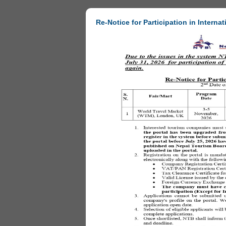
Re-Notice for Participation in Internat